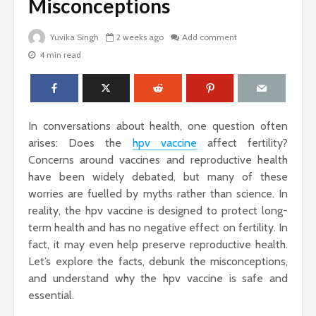
Misconceptions
Yuvika Singh
2 weeks ago
Add comment
4 min read
The Science Behind
Why Ever
Why Woody
Comfort M
Perfumes Feel So
for Active
Grounding and
Timeless
How to Id
In conversations about health, one question often
When Skin
Sandals That Work
Warts Ne
arises: Does the
hpv vaccine
affect fertility?
for Both Work and
Professio
Concerns around vaccines and reproductive health
Weekend: A Guide
Removal
have been widely debated, but many of these
to Versatile Picks
worries are fuelled by myths rather than science. In
Light vs. 
reality, the hpv vaccine is designed to protect long-
How to Pick the
Choosing 
Perfect Online
Floral Fr
term health and has no negative effect on fertility. In
Fragrance and
for Women
fact, it may even help preserve reproductive health.
Survive the Endless
Every Occ
Let’s explore the facts, debunk the misconceptions,
Choices
and understand why the hpv vaccine is safe and
essential.