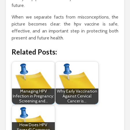
future.
When we separate facts from misconceptions, the
picture becomes clear: the hpv vaccine is safe,
effective, and an important step in protecting both
present and future health.
Related Posts:
Managing HPV
Why Early Vaccination
Infection in Pregnancy:
Against Cervical
Screening and…
Cancer is…
How Does HPV
Spread? Common