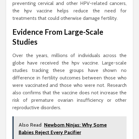
preventing cervical and other HPV-related cancers,
the hpv vaccine helps reduce the need for
treatments that could otherwise damage fertility.
Evidence From Large-Scale
Studies
Over the years, millions of individuals across the
globe have received the hpv vaccine. Large-scale
studies tracking these groups have shown no
difference in fertility outcomes between those who
were vaccinated and those who were not. Research
also confirms that the vaccine does not increase the
risk of premature ovarian insufficiency or other
reproductive disorders.
Also Read
Newborn Ninjas: Why Some
Babies Reject Every Pacifier