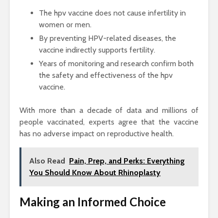
The hpv vaccine does not cause infertility in
women or men.
By preventing HPV-related diseases, the
vaccine indirectly supports fertility.
Years of monitoring and research confirm both
the safety and effectiveness of the hpv
vaccine.
With more than a decade of data and millions of
people vaccinated, experts agree that the vaccine
has no adverse impact on reproductive health.
Also Read
Pain, Prep, and Perks: Everything
You Should Know About Rhinoplasty
Making an Informed Choice