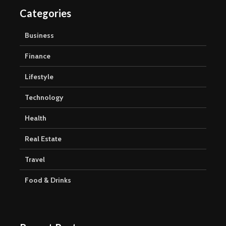
Categories
Business
Finance
Lifestyle
Technology
Health
Real Estate
Travel
Food & Drinks