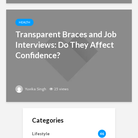
HEALTH
Transparent Braces and Job
Interviews: Do They Affect
Confidence?
Yuvika Singh
25 views
Categories
Lifestyle
46