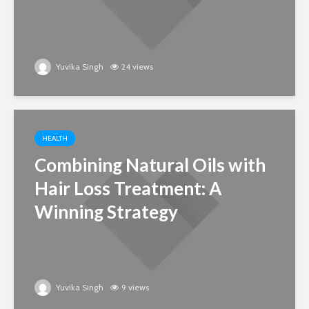
Yuvika Singh
24 views
HEALTH
Combining Natural Oils with
Hair Loss Treatment: A
Winning Strategy
Yuvika Singh
9 views