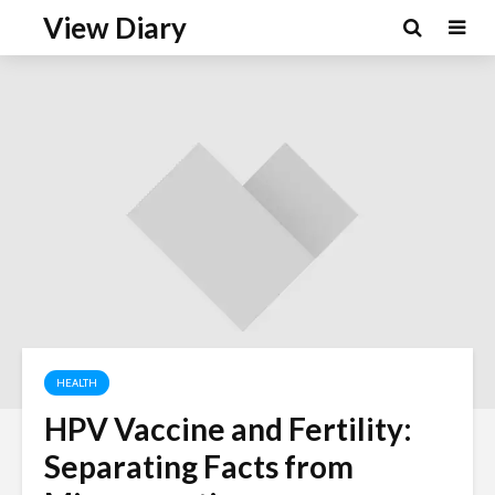
View Diary
HEALTH
HPV Vaccine and Fertility:
Separating Facts from