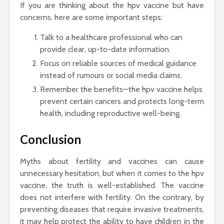
If you are thinking about the hpv vaccine but have
concerns, here are some important steps:
Talk to a healthcare professional who can
provide clear, up-to-date information.
Focus on reliable sources of medical guidance
instead of rumours or social media claims.
Remember the benefits—the hpv vaccine helps
prevent certain cancers and protects long-term
health, including reproductive well-being.
Conclusion
Myths about fertility and vaccines can cause
unnecessary hesitation, but when it comes to the hpv
vaccine, the truth is well-established. The vaccine
does not interfere with fertility. On the contrary, by
preventing diseases that require invasive treatments,
it may help protect the ability to have children in the