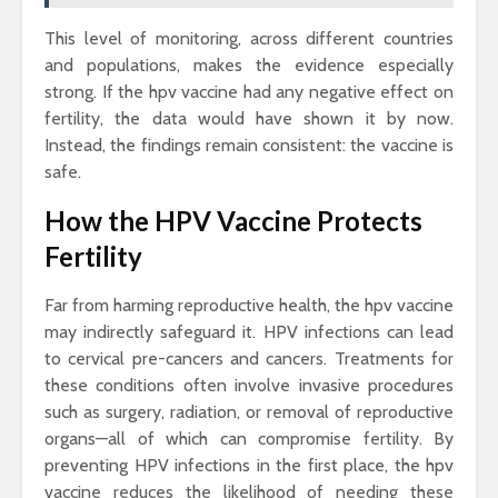
This level of monitoring, across different countries
and populations, makes the evidence especially
strong. If the hpv vaccine had any negative effect on
fertility, the data would have shown it by now.
Instead, the findings remain consistent: the vaccine is
safe.
How the HPV Vaccine Protects
Fertility
Far from harming reproductive health, the hpv vaccine
may indirectly safeguard it. HPV infections can lead
to cervical pre-cancers and cancers. Treatments for
these conditions often involve invasive procedures
such as surgery, radiation, or removal of reproductive
organs—all of which can compromise fertility. By
preventing HPV infections in the first place, the hpv
vaccine reduces the likelihood of needing these