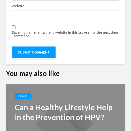
Website
Save my name, email, and website in this browser for the next time
I comment.
You may also like
HEALTH
Can a Healthy Lifestyle Help
in the Prevention of HPV?