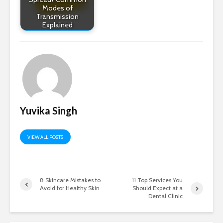
Modes of
Transmission
Explained
Yuvika Singh
VIEW ALL POSTS
8 Skincare Mistakes to
11 Top Services You
Avoid for Healthy Skin
Should Expect at a
Dental Clinic