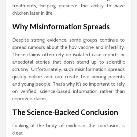
treatments, helping preserve the ability to have
children later in life.
Why Misinformation Spreads
Despite strong evidence, some groups continue to
spread rumours about the hpv vaccine and infertility.
These claims often rely on isolated case reports or
anecdotal stories that don’t stand up to scientific
scrutiny. Unfortunately, such misinformation spreads
quickly online and can create fear among parents
and young people. That’s why it’s so important to rely
on verified, science-based information rather than
unproven claims.
The Science-Backed Conclusion
Looking at the body of evidence, the conclusion is
clear: