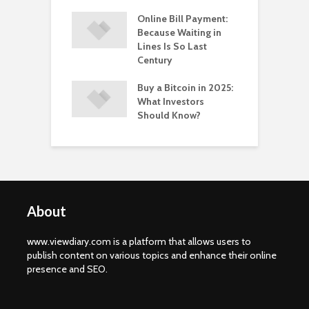
 Healthy
Online Bill Payment:
C
yle Help in the
Because Waiting in
L
ntion of HPV?
Lines Is So Last
P
Century
Buy a Bitcoin in 2025:
What Investors
Should Know?
About
www.viewdiary.com is a platform that allows users to
publish content on various topics and enhance their online
presence and SEO.