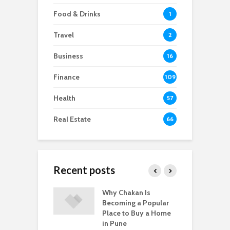
Food & Drinks
1
Travel
2
Business
16
Finance
109
Health
57
Real Estate
66
Recent posts
-to-Move vs.
Why Chakan Is
R
-Construction
Becoming a Popular
U
: What’s Better
Place to Buy a Home
H
gpur
in Pune
i