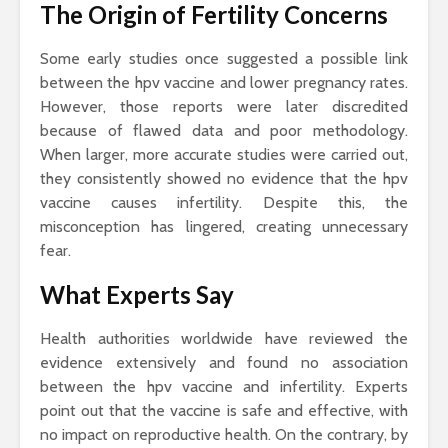
The Origin of Fertility Concerns
Some early studies once suggested a possible link
between the hpv vaccine and lower pregnancy rates.
However, those reports were later discredited
because of flawed data and poor methodology.
When larger, more accurate studies were carried out,
they consistently showed no evidence that the hpv
vaccine causes infertility. Despite this, the
misconception has lingered, creating unnecessary
fear.
What Experts Say
Health authorities worldwide have reviewed the
evidence extensively and found no association
between the hpv vaccine and infertility. Experts
point out that the vaccine is safe and effective, with
no impact on reproductive health. On the contrary, by