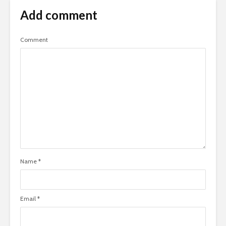
Add comment
Comment
Name
*
Email
*