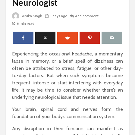
Neurologist
Yuvika Singh
3 days ago
Add comment
6 min read
The Science Behind
Why Ever
Why Woody
Comfort M
Perfumes Feel So
for Active
Grounding and
Timeless
How to Id
Experiencing the occasional headache, a momentary
When Skin
Sandals That Work
Warts Ne
lapse in memory, or a brief spell of dizziness can
for Both Work and
Professio
often be attributed to stress, fatigue, or other day-
Weekend: A Guide
Removal
to-day factors. But when such symptoms become
to Versatile Picks
frequent, intense or start interfering with everyday
Light vs. 
life, it may be time to consider whether there’s an
How to Pick the
Choosing 
Perfect Online
Floral Fr
underlying neurological issue that needs attention.
Fragrance and
for Women
Survive the Endless
Every Occ
Your brain, spinal cord and nerves form the
Choices
foundation of your body’s communication system.
Any disruption in their function can manifest as