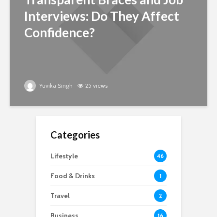
Interviews: Do They Affect
Confidence?
Yuvika Singh
25 views
Categories
Lifestyle
46
Food & Drinks
1
Travel
2
Business
16