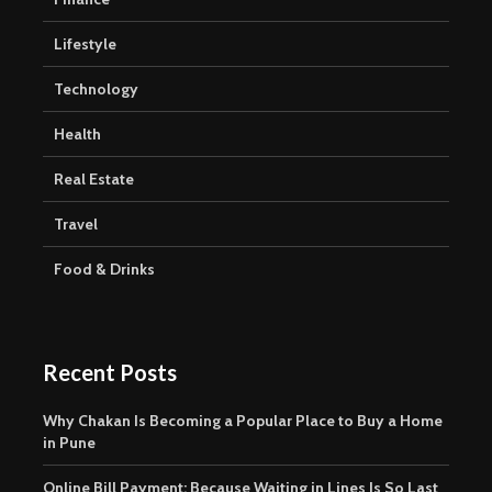
Lifestyle
Technology
Health
Real Estate
Travel
Food & Drinks
Recent Posts
Why Chakan Is Becoming a Popular Place to Buy a Home
in Pune
Online Bill Payment: Because Waiting in Lines Is So Last