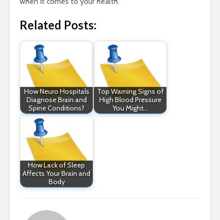
when it comes to your health.
Related Posts:
How Neuro Hospitals
Top Warning Signs of
Diagnose Brain and
High Blood Pressure
Spine Conditions?
You Might…
How Lack of Sleep
Affects Your Brain and
Body