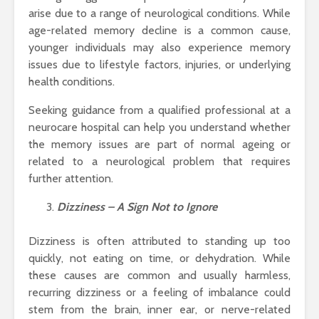
arise due to a range of neurological conditions. While
age-related memory decline is a common cause,
younger individuals may also experience memory
issues due to lifestyle factors, injuries, or underlying
health conditions.
Seeking guidance from a qualified professional at a
neurocare hospital can help you understand whether
the memory issues are part of normal ageing or
related to a neurological problem that requires
further attention.
Dizziness – A Sign Not to Ignore
Dizziness is often attributed to standing up too
quickly, not eating on time, or dehydration. While
these causes are common and usually harmless,
recurring dizziness or a feeling of imbalance could
stem from the brain, inner ear, or nerve-related