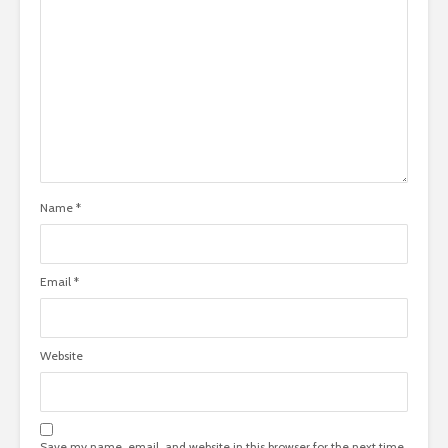
Name
*
Email
*
Website
Save my name, email, and website in this browser for the next time