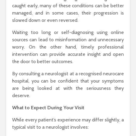
caught early, many of these conditions can be better
managed, and in some cases, their progression is
slowed down or even reversed.
Waiting too long or self-diagnosing using online
sources can lead to misinformation and unnecessary
worry. On the other hand, timely professional
intervention can provide accurate insight and open
the door to better outcomes.
By consulting a neurologist at a recognised neurocare
hospital, you can be confident that your symptoms
are being looked at with the seriousness they
deserve.
What to Expect During Your Visit
While every patient’s experience may differ slightly, a
typical visit to a neurologist involves: