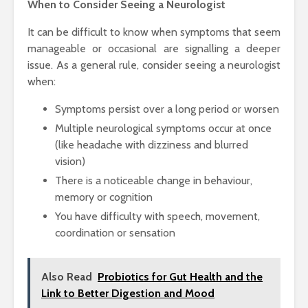
When to Consider Seeing a Neurologist
It can be difficult to know when symptoms that seem
manageable or occasional are signalling a deeper
issue. As a general rule, consider seeing a neurologist
when:
Symptoms persist over a long period or worsen
Multiple neurological symptoms occur at once
(like headache with dizziness and blurred
vision)
There is a noticeable change in behaviour,
memory or cognition
You have difficulty with speech, movement,
coordination or sensation
Also Read
Probiotics for Gut Health and the
Link to Better Digestion and Mood