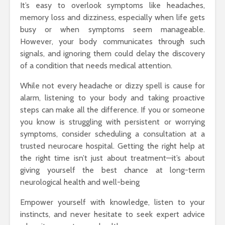
It’s easy to overlook symptoms like headaches,
memory loss and dizziness, especially when life gets
busy or when symptoms seem manageable.
However, your body communicates through such
signals, and ignoring them could delay the discovery
of a condition that needs medical attention.
While not every headache or dizzy spell is cause for
alarm, listening to your body and taking proactive
steps can make all the difference. If you or someone
you know is struggling with persistent or worrying
symptoms, consider scheduling a consultation at a
trusted neurocare hospital. Getting the right help at
the right time isn’t just about treatment—it’s about
giving yourself the best chance at long-term
neurological health and well-being
Empower yourself with knowledge, listen to your
instincts, and never hesitate to seek expert advice