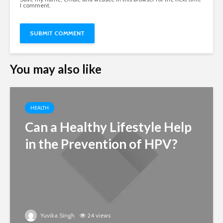
I comment.
You may also like
HEALTH
Can a Healthy Lifestyle Help
in the Prevention of HPV?
Yuvika Singh
24 views