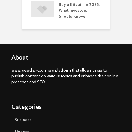
Buy a Bitcoin in 2025:
What Investors
Should Know?
About
www.viewdiary.com is a platform that allows users to
publish content on various topics and enhance their online
presence and SEO.
Categories
Business
Finance