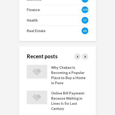
Finance
109
Health
57
Real Estate
66
Recent posts
-to-Move vs.
Why Chakan Is
R
-Construction
Becoming a Popular
U
: What’s Better
Place to Buy a Home
H
gpur
in Pune
i
 Healthy
Online Bill Payment:
C
yle Help in the
Because Waiting in
L
ntion of HPV?
Lines Is So Last
P
Century