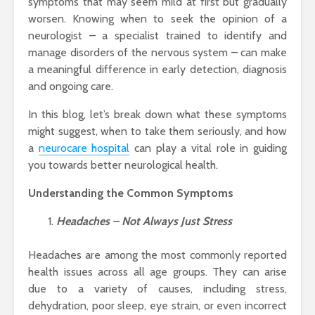
symptoms that may seem mild at first but gradually
worsen. Knowing when to seek the opinion of a
neurologist – a specialist trained to identify and
manage disorders of the nervous system – can make
a meaningful difference in early detection, diagnosis
and ongoing care.
In this blog, let’s break down what these symptoms
might suggest, when to take them seriously, and how
a
neurocare hospital
can play a vital role in guiding
you towards better neurological health.
Understanding the Common Symptoms
Headaches – Not Always Just Stress
Headaches are among the most commonly reported
health issues across all age groups. They can arise
due to a variety of causes, including stress,
dehydration, poor sleep, eye strain, or even incorrect