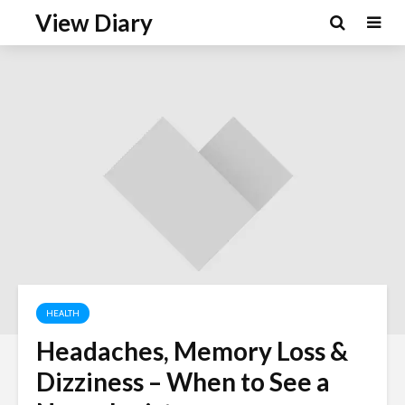
View Diary
HEALTH
Headaches, Memory Loss &
Dizziness – When to See a