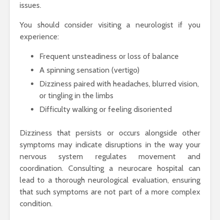
issues.
You should consider visiting a neurologist if you
experience:
Frequent unsteadiness or loss of balance
A spinning sensation (vertigo)
Dizziness paired with headaches, blurred vision,
or tingling in the limbs
Difficulty walking or feeling disoriented
Dizziness that persists or occurs alongside other
symptoms may indicate disruptions in the way your
nervous system regulates movement and
coordination. Consulting a neurocare hospital can
lead to a thorough neurological evaluation, ensuring
that such symptoms are not part of a more complex
condition.