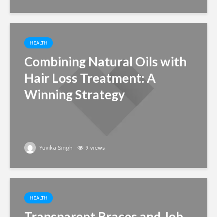
HEALTH
Combining Natural Oils with
Hair Loss Treatment: A
Winning Strategy
Yuvika Singh
9 views
HEALTH
Transparent Braces and Job