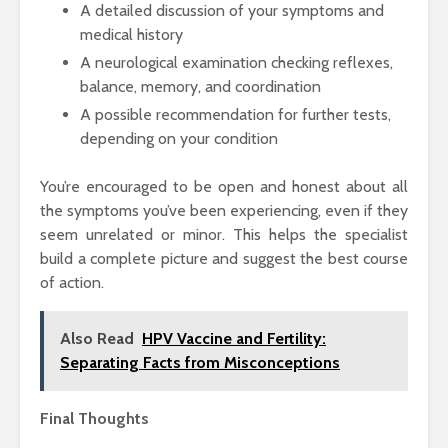
A detailed discussion of your symptoms and
medical history
A neurological examination checking reflexes,
balance, memory, and coordination
A possible recommendation for further tests,
depending on your condition
You’re encouraged to be open and honest about all
the symptoms you’ve been experiencing, even if they
seem unrelated or minor. This helps the specialist
build a complete picture and suggest the best course
of action.
Also Read
HPV Vaccine and Fertility:
Separating Facts from Misconceptions
Final Thoughts