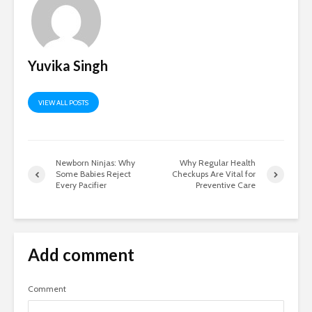
Yuvika Singh
VIEW ALL POSTS
Newborn Ninjas: Why
Why Regular Health
Some Babies Reject
Checkups Are Vital for
Every Pacifier
Preventive Care
Add comment
Comment