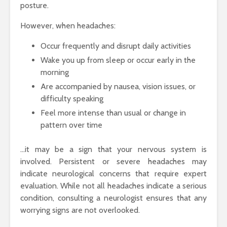
posture.
However, when headaches:
Occur frequently and disrupt daily activities
Wake you up from sleep or occur early in the
morning
Are accompanied by nausea, vision issues, or
difficulty speaking
Feel more intense than usual or change in
pattern over time
…it may be a sign that your nervous system is
involved. Persistent or severe headaches may
indicate neurological concerns that require expert
evaluation. While not all headaches indicate a serious
condition, consulting a neurologist ensures that any
worrying signs are not overlooked.