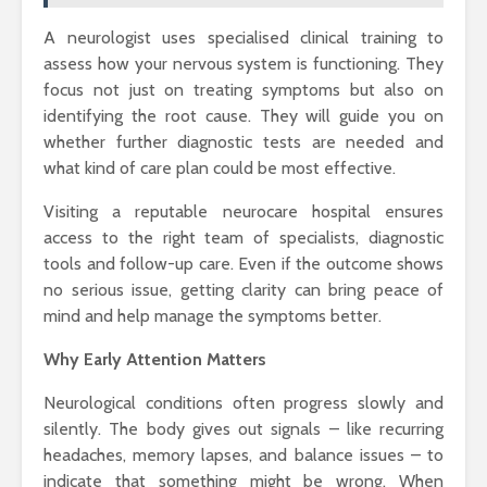
A neurologist uses specialised clinical training to
assess how your nervous system is functioning. They
focus not just on treating symptoms but also on
identifying the root cause. They will guide you on
whether further diagnostic tests are needed and
what kind of care plan could be most effective.
Visiting a reputable neurocare hospital ensures
access to the right team of specialists, diagnostic
tools and follow-up care. Even if the outcome shows
no serious issue, getting clarity can bring peace of
mind and help manage the symptoms better.
Why Early Attention Matters
Neurological conditions often progress slowly and
silently. The body gives out signals – like recurring
headaches, memory lapses, and balance issues – to
indicate that something might be wrong. When