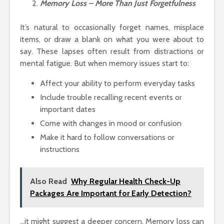
Memory Loss – More Than Just Forgetfulness
It’s natural to occasionally forget names, misplace
items, or draw a blank on what you were about to
say. These lapses often result from distractions or
mental fatigue. But when memory issues start to:
Affect your ability to perform everyday tasks
Include trouble recalling recent events or
important dates
Come with changes in mood or confusion
Make it hard to follow conversations or
instructions
Also Read
Why Regular Health Check-Up
Packages Are Important for Early Detection?
…it might suggest a deeper concern. Memory loss can