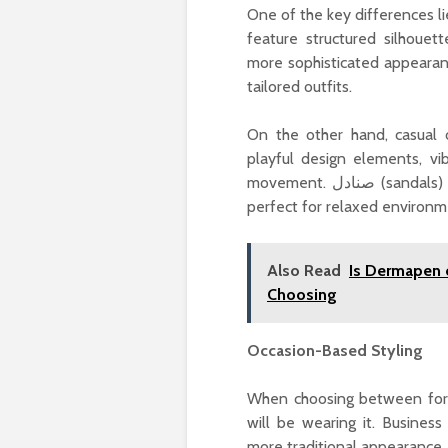
One of the key differences lies in th
feature structured silhouet
more sophisticated appearanc
tailored outfits.
On the other hand, casual op
playful design elements, vi
movement. صنادل (sandals) are a classic example of this—comfortable, breathable, and
perfect for relaxed environm
Also Read
Is Dermapen 
Choosing
Occasion-Based Styling
When choosing between form
will be wearing it. Busines
more traditional appearance. 