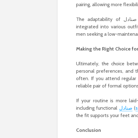
pairing, allowing more flexibil
The adaptability of صنادل (sandals) also demonstrates how casual styles can be
integrated into various outf
men seeking a low-maintenan
Making the Right Choice fo
Ultimately, the choice between formal and ca
personal preferences, and th
often. If you attend regular
reliable pair of formal option
If your routine is more lai
including functional
صنادل
(
s
the fit supports your feet a
Conclusion