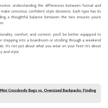
 evolve, understanding the differences between formal and
nding a thoughtful balance between the two ensures you’re
on.
ionality, comfort, and context, you’ll be better equipped to
er stepping into a boardroom or strolling through a weekend
ls. It’s not just about what you wear on your feet—it’s about
ty and style.
 Mini Crossbody Bags vs. Oversized Backpacks: Finding