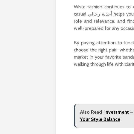
While fashion continues to
casual أحذية رجالي helps you make conscious, confident style decisions. Each type has its
role and relevance, and fi
well-prepared for any occasi
By paying attention to funct
choose the right pair—wheth
market in your favorite sanda
walking through life with clari
Also Read
Investment –
Your Style Balance