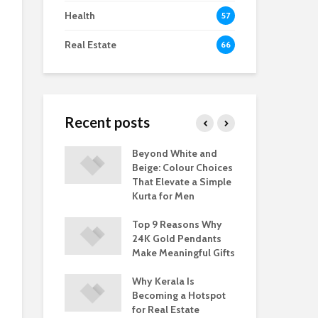
Health
57
Real Estate
66
Recent posts
akes ABAD
Beyond White and
Wh
 a Trusted
Beige: Colour Choices
Bui
 Kerala Real
That Elevate a Simple
Bra
Kurta for Men
Est
re Real Estate
Top 9 Reasons Why
Ban
– Trends and
24K Gold Pendants
in 
nities
Make Meaningful Gifts
Opp
Why Kerala Is
Becoming a Hotspot
for Real Estate