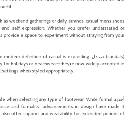
outfit.
h as weekend gatherings or daily errands, casual men’s shoes
 and self-expression. Whether you prefer understated or
les provide a space to experiment without straying from your
ern definition of casual is expanding. صنادل (sandals)
tly for holidays or beachwear—they’re now widely accepted in
l settings when styled appropriately.
le when selecting any type of footwear. While formal أحذية
t also offer support and wearability for extended periods of