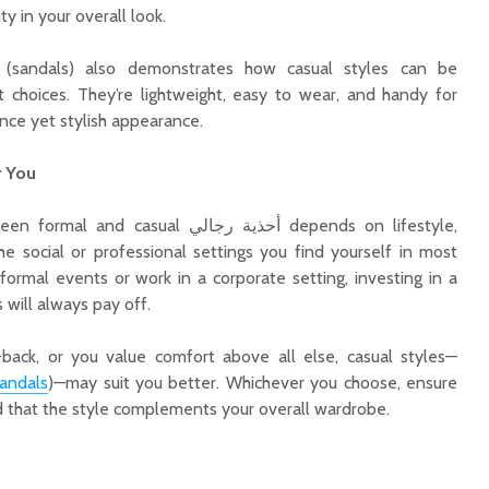
ity in your overall look.
it choices. They’re lightweight, easy to wear, and handy for
ce yet stylish appearance.
r You
sual أحذية رجالي depends on lifestyle,
e social or professional settings you find yourself in most
 formal events or work in a corporate setting, investing in a
s will always pay off.
d-back, or you value comfort above all else, casual styles—
andals
)—may suit you better. Whichever you choose, ensure
nd that the style complements your overall wardrobe.