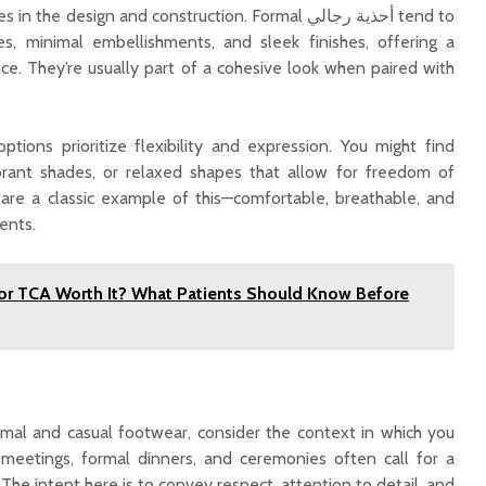
Investment
e design and construction. Formal أحذية رجالي tend to
tes, minimal embellishments, and sleek finishes, offering a
e. They’re usually part of a cohesive look when paired with
tions prioritize flexibility and expression. You might find
brant shades, or relaxed shapes that allow for freedom of
ents.
or TCA Worth It? What Patients Should Know Before
al and casual footwear, consider the context in which you
s meetings, formal dinners, and ceremonies often call for a
The intent here is to convey respect, attention to detail, and