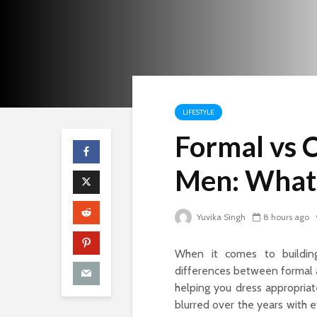
LIFESTYLE
Formal vs 
Men: What’
Yuvika Singh
8 hours ago
When it comes to building
differences between formal 
helping you dress appropriat
blurred over the years with ev