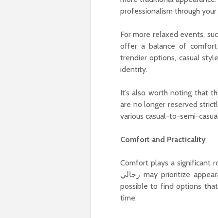
professionalism through your 
For more relaxed events, suc
offer a balance of comfort
trendier options, casual sty
identity.
It’s also worth noting that the mod
are no longer reserved stric
various casual-to-semi-casua
Comfort and Practicality
Comfort plays a significant ro
رجالي may prioritize appearance and formality, advancements in design have made it
possible to find options tha
time.