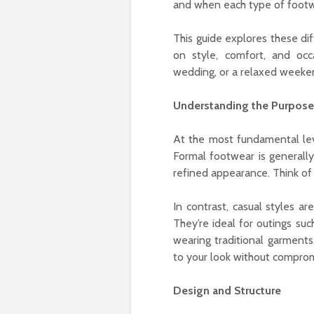
and when each type of footw
This guide explores these di
on style, comfort, and occ
wedding, or a relaxed weeken
Understanding the Purpose
At the most fundamental level, formal and casual
Formal footwear is generally
refined appearance. Think of 
In contrast, casual styles a
They’re ideal for outings suc
wearing traditional garments, casual صنادل (sandals) can add ease an
to your look without comprom
Design and Structure