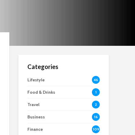
Categories
Lifestyle
46
Food & Drinks
1
Travel
2
Business
16
Finance
109