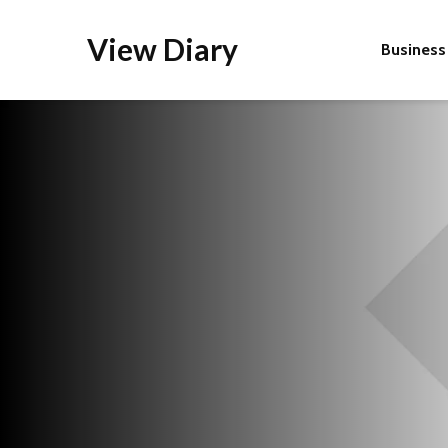
View Diary
Business