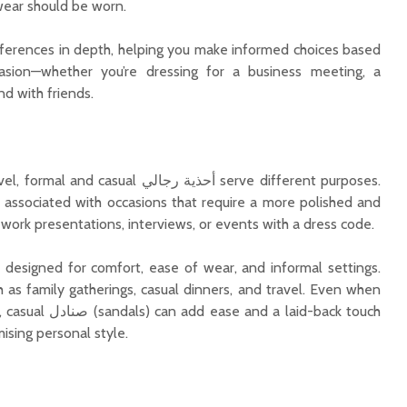
ear should be worn.
fferences in depth, helping you make informed choices based
asion—whether you’re dressing for a business meeting, a
d with friends.
 أحذية رجالي serve different purposes.
Beyond White and
What M
 associated with occasions that require a more polished and
Beige: Colour Choices
Builders
work presentations, interviews, or events with a dress code.
That Elevate a Simple
Brand in
Kurta for Men
Estate
re designed for comfort, ease of wear, and informal settings.
Top 9 Reasons Why
Bangalo
h as family gatherings, casual dinners, and travel. Even when
24K Gold Pendants
in 2025 
d a laid-back touch
Make Meaningful Gifts
Opportu
ising personal style.
Why Kerala Is
Becoming a Hotspot
for Real Estate