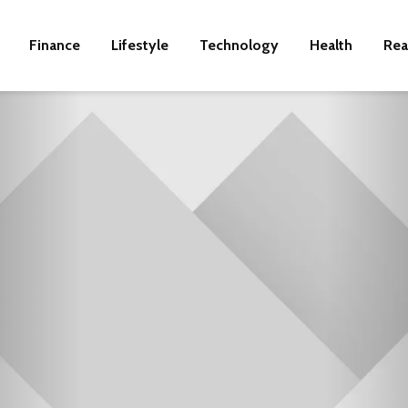
Finance
Lifestyle
Technology
Health
Rea