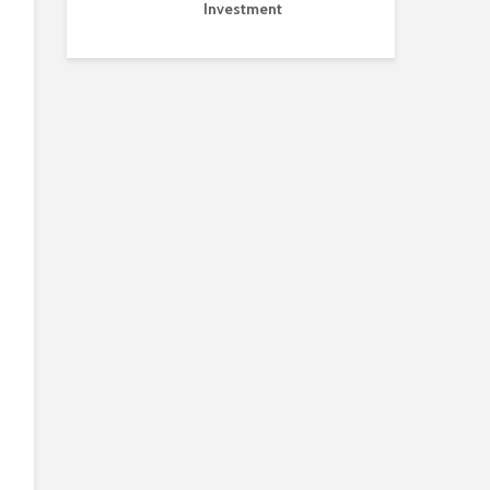
Investment