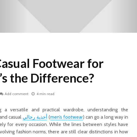
Casual Footwear for
s the Difference?
Add comment
4 min read
 a versatile and practical wardrobe, understanding the
and casual
أحذية رجالي
(
men’s footwear
) can go a long way in
ely for every occasion. While the lines between styles have
olving fashion norms, there are still clear distinctions in how