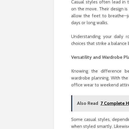
Casual styles often lead in 
on the move. Their design is
allow the feet to breathe—just as صنادل (sandals) offer a functional 
days or long walks.
Understanding your daily r
choices that strike a balanc
Versatility and Wardrobe Pl
Knowing the difference b
wardrobe planning. With the right mix of أحذية رجالي, you can
office wear to weekend attir
Also Read
7 Complete He
Some casual styles, dependi
when styled smartly. Likewis