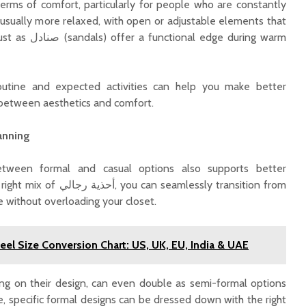
terms of comfort, particularly for people who are constantly
 usually more relaxed, with open or adjustable elements that
edge during warm
outine and expected activities can help you make better
e between aesthetics and comfort.
anning
etween formal and casual options also supports better
 seamlessly transition from
e without overloading your closet.
el Size Conversion Chart: US, UK, EU, India & UAE
ng on their design, can even double as semi-formal options
e, specific formal designs can be dressed down with the right