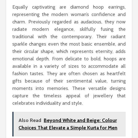
Equally captivating are diamond hoop earrings,
representing the modern woman’s confidence and
charm. Previously regarded as audacious, they now
radiate modern elegance, skilfully fusing the
traditional with the contemporary. Their radiant
sparkle changes even the most basic ensemble, and
their circular shape, which represents eternity, adds
emotional depth. From delicate to bold, hoops are
available in a variety of sizes to accommodate all
fashion tastes. They are often chosen as heartfelt
gifts because of their sentimental value, turning
moments into memories. These versatile designs
capture the timeless appeal of jewellery that
celebrates individuality and style.
Also Read
Beyond White and Beige: Colour
Choices That Elevate a Simple Kurta for Men