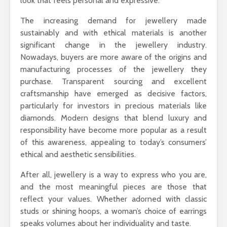
look that feels personal and expressive.
The increasing demand for jewellery made
sustainably and with ethical materials is another
significant change in the jewellery industry.
Nowadays, buyers are more aware of the origins and
manufacturing processes of the jewellery they
purchase. Transparent sourcing and excellent
craftsmanship have emerged as decisive factors,
particularly for investors in precious materials like
diamonds. Modern designs that blend luxury and
responsibility have become more popular as a result
of this awareness, appealing to today’s consumers’
ethical and aesthetic sensibilities.
After all, jewellery is a way to express who you are,
and the most meaningful pieces are those that
reflect your values. Whether adorned with classic
studs or shining hoops, a woman’s choice of earrings
speaks volumes about her individuality and taste.