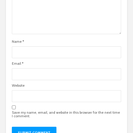
Name
*
Email
*
Website
Save my name, email, and website in this browser for the next time
I comment.