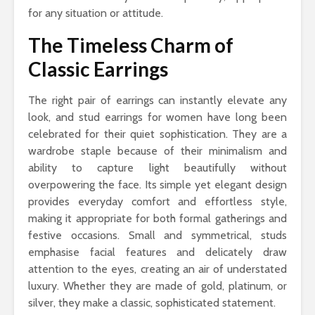
for any situation or attitude.
The Timeless Charm of
Classic Earrings
The right pair of earrings can instantly elevate any
look, and stud earrings for women have long been
celebrated for their quiet sophistication. They are a
wardrobe staple because of their minimalism and
ability to capture light beautifully without
overpowering the face. Its simple yet elegant design
provides everyday comfort and effortless style,
making it appropriate for both formal gatherings and
festive occasions. Small and symmetrical, studs
emphasise facial features and delicately draw
attention to the eyes, creating an air of understated
luxury. Whether they are made of gold, platinum, or
silver, they make a classic, sophisticated statement.