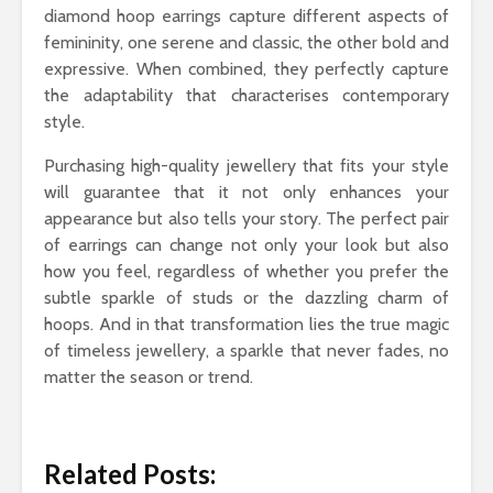
diamond hoop earrings capture different aspects of
femininity, one serene and classic, the other bold and
expressive. When combined, they perfectly capture
the adaptability that characterises contemporary
style.
Purchasing high-quality jewellery that fits your style
will guarantee that it not only enhances your
appearance but also tells your story. The perfect pair
of earrings can change not only your look but also
how you feel, regardless of whether you prefer the
subtle sparkle of studs or the dazzling charm of
hoops. And in that transformation lies the true magic
of timeless jewellery, a sparkle that never fades, no
matter the season or trend.
Related Posts: