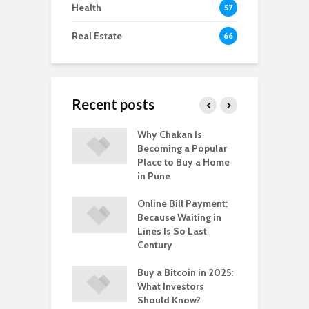
Health
57
Real Estate
66
Recent posts
-to-Move vs.
Why Chakan Is
R
-Construction
Becoming a Popular
U
: What’s Better
Place to Buy a Home
H
gpur
in Pune
i
 Healthy
Online Bill Payment:
C
yle Help in the
Because Waiting in
L
ntion of HPV?
Lines Is So Last
P
Century
Buy a Bitcoin in 2025:
What Investors
Should Know?