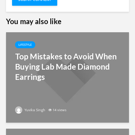
You may also like
LIFESTYLE
Top Mistakes to Avoid When
Buying Lab Made Diamond
Earrings
Yuvika Singh
14 views