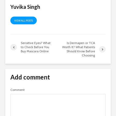
Yuvika Singh
VIEW ALL POSTS
Sensitive Eyes? What
Is Dermapen or TCA
to Check Before You
Worth It? What Patients
Buy Mascara Online
Should Know Before
Choosing
Add comment
Comment