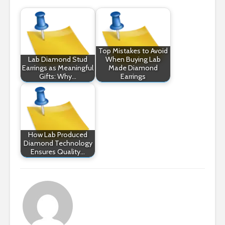
Top Mistakes to Avoid
Lab Diamond Stud
When Buying Lab
Earrings as Meaningful
Made Diamond
Gifts: Why…
Earrings
How Lab Produced
Diamond Technology
Ensures Quality…