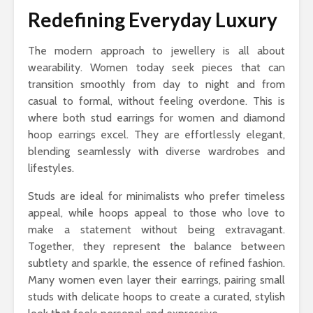
Redefining Everyday Luxury
The modern approach to jewellery is all about
wearability. Women today seek pieces that can
transition smoothly from day to night and from
casual to formal, without feeling overdone. This is
where both stud earrings for women and diamond
hoop earrings excel. They are effortlessly elegant,
blending seamlessly with diverse wardrobes and
lifestyles.
Studs are ideal for minimalists who prefer timeless
appeal, while hoops appeal to those who love to
make a statement without being extravagant.
Together, they represent the balance between
subtlety and sparkle, the essence of refined fashion.
Many women even layer their earrings, pairing small
studs with delicate hoops to create a curated, stylish