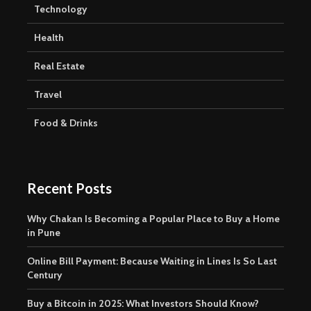
Technology
Health
Real Estate
Travel
Food & Drinks
Recent Posts
Why Chakan Is Becoming a Popular Place to Buy a Home
in Pune
Online Bill Payment: Because Waiting in Lines Is So Last
Century
Buy a Bitcoin in 2025: What Investors Should Know?