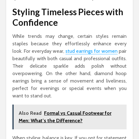
Styling Timeless Pieces with
Confidence
While trends may change, certain styles remain
staples because they effortlessly enhance every
look. For everyday wear,
stud earrings for women
pair
beautifully with both casual and professional outfits.
Their delicate sparkle adds polish without
overpowering. On the other hand, diamond hoop
earrings bring a sense of movement and liveliness,
perfect for evenings or special events when you
want to stand out.
Also Read
Formal vs Casual Footwear for
Men: What’s the Difference?
When styling, balance is key. If you opt for statement