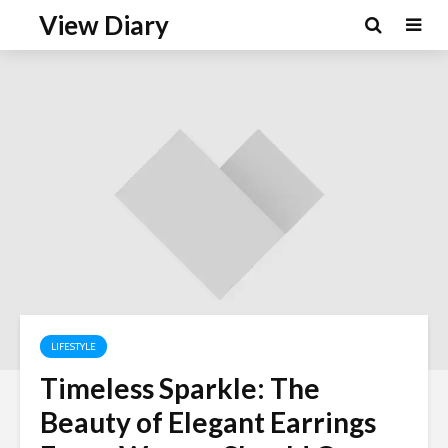
View Diary
LIFESTYLE
Timeless Sparkle: The
Beauty of Elegant Earrings