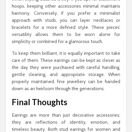
hoops, keeping other accessories minimal maintains
harmony. Conversely, if you prefer a minimalist
approach with studs, you can layer necklaces or
bracelets for a more defined style. These pieces’
versatility allows them to be worn alone for
simplicity or combined for a glamorous touch.
To keep them brilliant, it is equally important to take
care of them. These earrings can be kept as clever as
the day they were purchased with careful handling,
gentle cleaning, and appropriate storage. When
properly maintained, fine jewellery can be handed
down as an heirloom through the generations.
Final Thoughts
Earrings are more than just decorative accessories;
they are reflections of identity, emotion, and
timeless beauty. Both stud earrings for women and