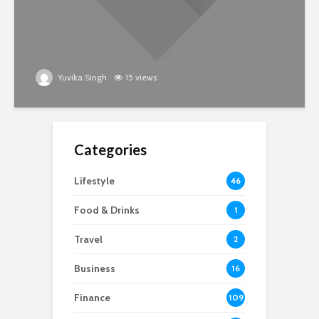
Yuvika Singh
15 views
Categories
Lifestyle
46
Food & Drinks
1
Travel
2
Business
16
Finance
109