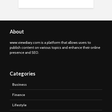
About
www.viewdiary.com is a platform that allows users to
publish content on various topics and enhance their online
presence and SEO.
Categories
Business
Finance
Lifestyle