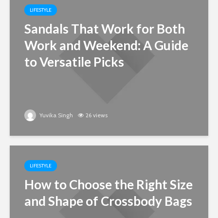
LIFESTYLE
Sandals That Work for Both
Work and Weekend: A Guide
to Versatile Picks
Yuvika Singh
26 views
LIFESTYLE
How to Choose the Right Size
and Shape of Crossbody Bags