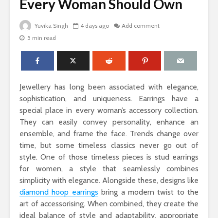
Every Woman Should Own
Yuvika Singh
4 days ago
Add comment
5 min read
The Science Behind
Why Ever
Why Woody
Comfort M
Perfumes Feel So
for Active
Grounding and
Timeless
How to Id
Jewellery has long been associated with elegance,
When Skin
Sandals That Work
Warts Ne
sophistication, and uniqueness. Earrings have a
for Both Work and
Professio
special place in every woman’s accessory collection.
Weekend: A Guide
Removal
They can easily convey personality, enhance an
to Versatile Picks
ensemble, and frame the face. Trends change over
Light vs. 
time, but some timeless classics never go out of
How to Pick the
Choosing 
Perfect Online
Floral Fr
style. One of those timeless pieces is stud earrings
Fragrance and
for Women
for women, a style that seamlessly combines
Survive the Endless
Every Occ
simplicity with elegance. Alongside these, designs like
Choices
diamond hoop earrings
bring a modern twist to the
art of accessorising. When combined, they create the
ideal balance of style and adaptability, appropriate