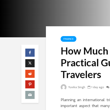
FINANCE
How Much F
Practical G
Travelers
Yuvika Singh
1 day ago
Planning an international t
important aspect that many 