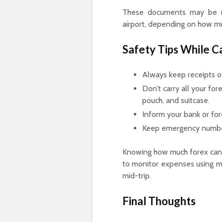
These documents may be re
airport, depending on how mu
Safety Tips While C
Always keep receipts of
Don’t carry all your for
pouch, and suitcase.
Inform your bank or for
Keep emergency numbers
Knowing how much forex can ca
to monitor expenses using mo
mid-trip.
Final Thoughts