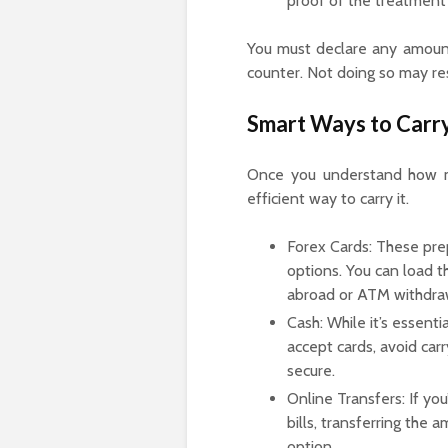
proof of the treatment
You must declare any amount 
counter. Not doing so may resu
Smart Ways to Carr
Once you understand how mu
efficient way to carry it.
Forex Cards: These pre
options. You can load 
abroad or ATM withdra
Cash: While it’s essent
accept cards, avoid carr
secure.
Online Transfers: If you
bills, transferring the
option.