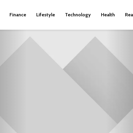
Finance
Lifestyle
Technology
Health
Rea