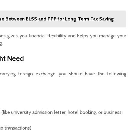
e Between ELSS and PPF for Long-Term Tax Saving
s gives you financial flexibility and helps you manage your
g.
ht Need
carrying foreign exchange, you should have the following
(like university admission letter, hotel booking, or business
ex transactions)