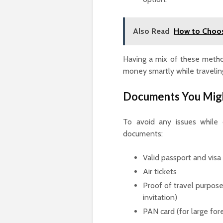
Also Read
How to Choos
Having a mix of these method
money smartly while travelin
Documents You Mig
To avoid any issues while 
documents:
Valid passport and visa
Air tickets
Proof of travel purpose 
invitation)
PAN card (for large for