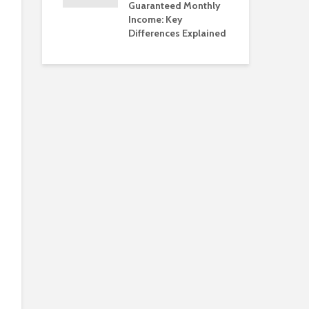
Guaranteed Monthly
Income: Key
Differences Explained