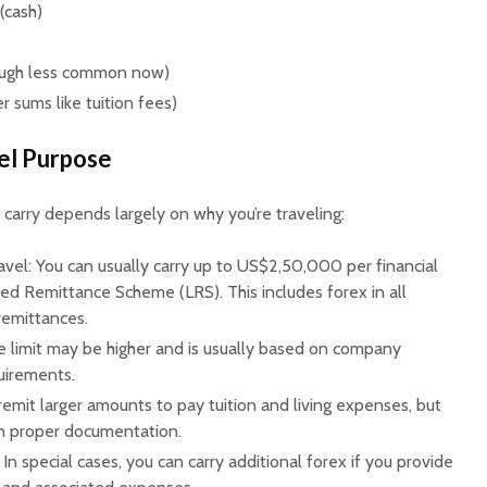
(cash)
hough less common now)
er sums like tuition fees)
vel Purpose
arry depends largely on why you’re traveling:
avel: You can usually carry up to US$2,50,000 per financial
sed Remittance Scheme (LRS). This includes forex in all
 remittances.
e limit may be higher and is usually based on company
quirements.
remit larger amounts to pay tuition and living expenses, but
ain proper documentation.
In special cases, you can carry additional forex if you provide