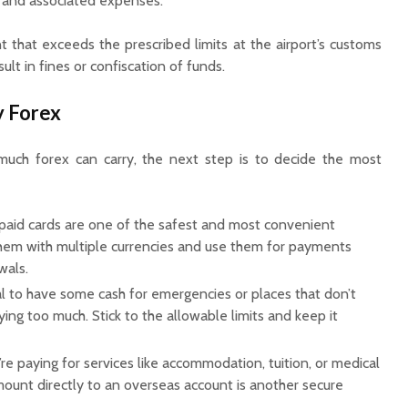
 and associated expenses.
that exceeds the prescribed limits at the airport’s customs
lt in fines or confiscation of funds.
y Forex
ch forex can carry, the next step is to decide the most
paid cards are one of the safest and most convenient
them with multiple currencies and use them for payments
wals.
ial to have some cash for emergencies or places that don’t
ying too much. Stick to the allowable limits and keep it
’re paying for services like accommodation, tuition, or medical
 amount directly to an overseas account is another secure