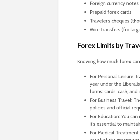
Foreign currency notes 
Prepaid forex cards
Traveler’s cheques (t
Wire transfers (for larg
Forex Limits by Tra
Knowing how much forex can c
For Personal Leisure Tr
year under the Liberali
forms: cards, cash, and
For Business Travel: Th
policies and official re
For Education: You can 
it’s essential to maint
For Medical Treatment: 