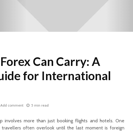
orex Can Carry: A
uide for International
Add comment
5 min read
rip involves more than just booking flights and hotels. One
travellers often overlook until the last moment is foreign