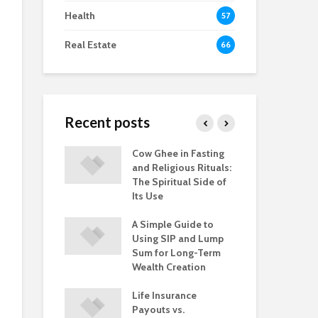
Health
57
Real Estate
66
Recent posts
iness Loan
Cow Ghee in Fasting
Are
 Rates Lower
and Religious Rituals:
Int
ll Finance
The Spiritual Side of
wit
Its Use
Ba
ply Tips: What
A Simple Guide to
Loa
rst-Time
Using SIP and Lump
Eve
r Should
Sum for Long-Term
Bor
Wealth Creation
Kn
Life Insurance
Payouts vs.