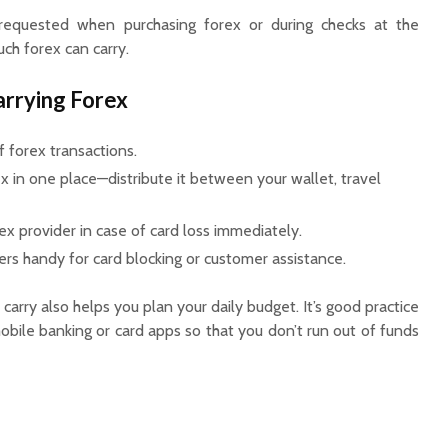
quested when purchasing forex or during checks at the
ch forex can carry.
arrying Forex
 forex transactions.
ex in one place—distribute it between your wallet, travel
ex provider in case of card loss immediately.
 handy for card blocking or customer assistance.
rry also helps you plan your daily budget. It’s good practice
bile banking or card apps so that you don’t run out of funds