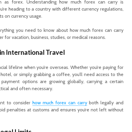
 as forex. Understanding how much forex can carry is
u’re heading to a country with different currency regulations,
its on currency usage.
 everything you need to know about how much forex can carry
r for vacation, business, studies, or medical reasons.
n International Travel
Cow Ghee in Fasting
Are Bus
ncial lifeline when you’re overseas. Whether you’re paying for
and Religious Rituals:
Interest
 hotel, or simply grabbing a coffee, you’ll need access to the
The Spiritual Side of
with Sma
Its Use
Banks?
al payment options are growing globally, carrying a certain
tical and often necessary.
A Simple Guide to
Loan Ap
Using SIP and Lump
Every Fi
tant to consider
how much forex can carry
both legally and
Sum for Long-Term
Borrowe
void penalties at customs and ensures you’re not left without
Wealth Creation
Know
Life Insurance
Payouts vs.
egal Limits