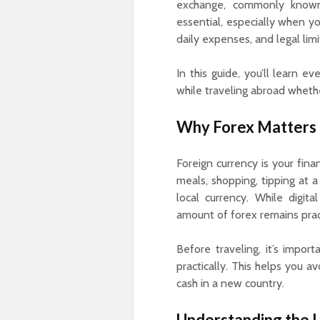
exchange, commonly known
essential, especially when yo
daily expenses, and legal lim
In this guide, you’ll learn
while traveling abroad whethe
Why Forex Matters i
Foreign currency is your fina
meals, shopping, tipping at a
local currency. While digit
amount of forex remains prac
Before traveling, it’s impor
practically. This helps you a
cash in a new country.
Understanding the L