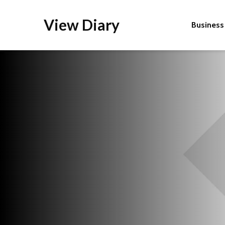
View Diary
Business