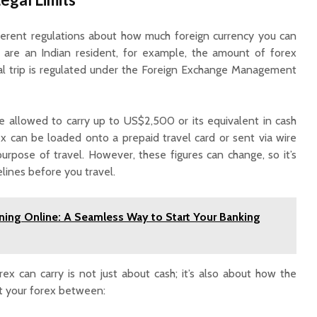
Guaranteed Monthly
Income: Key
Differences Explained
fferent regulations about how much foreign currency you can
ou are an Indian resident, for example, the amount of forex
nal trip is regulated under the Foreign Exchange Management
re allowed to carry up to US$2,500 or its equivalent in cash
rex can be loaded onto a prepaid travel card or sent via wire
urpose of travel. However, these figures can change, so it’s
elines before you travel.
ing Online: A Seamless Way to Start Your Banking
x can carry is not just about cash; it’s also about how the
it your forex between: