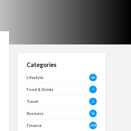
Choices
Categories
Lifestyle
46
Food & Drinks
1
Travel
2
Business
16
Finance
109