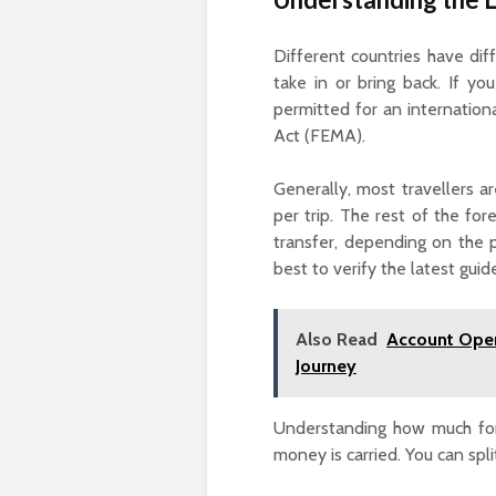
Different countries have di
take in or bring back. If y
permitted for an internatio
Act (FEMA).
Generally, most travellers a
per trip. The rest of the fo
transfer, depending on the p
best to verify the latest guid
Also Read
Account Open
Journey
Understanding how much fore
money is carried. You can spl