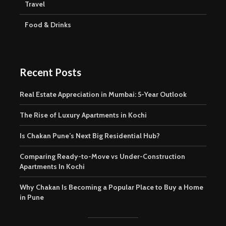
Travel
Food & Drinks
Recent Posts
Real Estate Appreciation in Mumbai: 5-Year Outlook
The Rise of Luxury Apartments in Kochi
Is Chakan Pune’s Next Big Residential Hub?
Comparing Ready-to-Move vs Under-Construction
Apartments In Kochi
Why Chakan Is Becoming a Popular Place to Buy a Home
in Pune