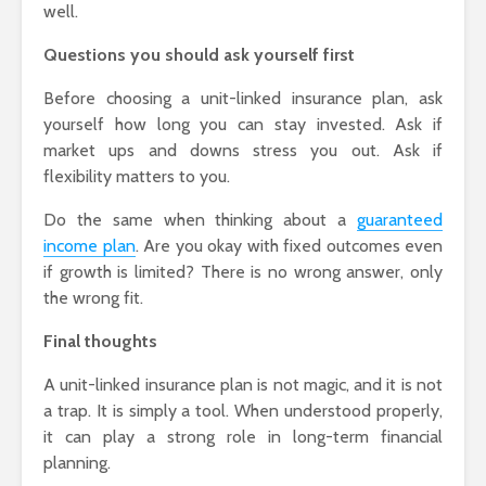
well.
Questions you should ask yourself first
Before choosing a unit-linked insurance plan, ask
yourself how long you can stay invested. Ask if
market ups and downs stress you out. Ask if
flexibility matters to you.
Do the same when thinking about a
guaranteed
income plan
. Are you okay with fixed outcomes even
if growth is limited? There is no wrong answer, only
the wrong fit.
Final thoughts
A unit-linked insurance plan is not magic, and it is not
a trap. It is simply a tool. When understood properly,
it can play a strong role in long-term financial
planning.