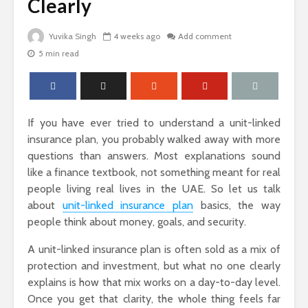
Clearly
Yuvika Singh
4 weeks ago
Add comment
5 min read
The Science Behind
Why Ever
Why Woody
Comfort M
Perfumes Feel So
for Active
Grounding and
Timeless
If you have ever tried to understand a unit-linked
insurance plan, you probably walked away with more
How to Id
questions than answers. Most explanations sound
When Skin
like a finance textbook, not something meant for real
Warts Ne
people living real lives in the UAE. So let us talk
Sandals That Work
Professio
about
unit-linked insurance plan
basics, the way
for Both Work and
Removal
Weekend: A Guide
people think about money, goals, and security.
to Versatile Picks
A unit-linked insurance plan is often sold as a mix of
Light vs. 
protection and investment, but what no one clearly
Choosing 
explains is how that mix works on a day-to-day level.
Floral Fr
Once you get that clarity, the whole thing feels far
for Women