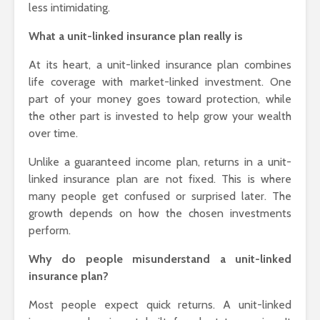
less intimidating.
How to Pick the
Every Occ
Perfect Online
What a unit-linked insurance plan really is
Fragrance and
Survive the Endless
At its heart, a unit-linked insurance plan combines
Choices
life coverage with market-linked investment. One
part of your money goes toward protection, while
the other part is invested to help grow your wealth
over time.
Unlike a guaranteed income plan, returns in a unit-
linked insurance plan are not fixed. This is where
many people get confused or surprised later. The
growth depends on how the chosen investments
perform.
Why do people misunderstand a unit-linked
insurance plan?
Most people expect quick returns. A unit-linked