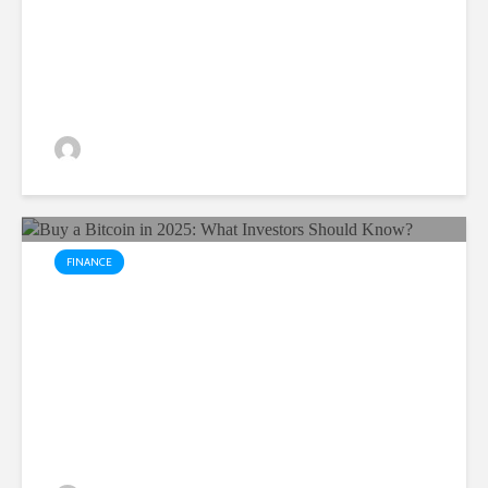
Century
Yuvika Singh
12 views
FINANCE
Buy a Bitcoin in 2025: What
Investors Should Know?