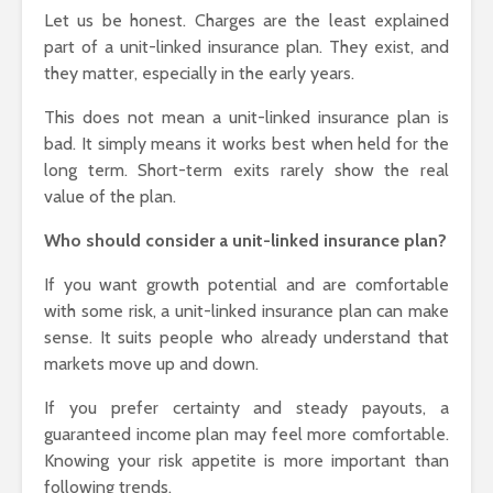
Let us be honest. Charges are the least explained
part of a unit-linked insurance plan. They exist, and
they matter, especially in the early years.
This does not mean a unit-linked insurance plan is
bad. It simply means it works best when held for the
long term. Short-term exits rarely show the real
value of the plan.
Who should consider a unit-linked insurance plan?
If you want growth potential and are comfortable
with some risk, a unit-linked insurance plan can make
sense. It suits people who already understand that
markets move up and down.
If you prefer certainty and steady payouts, a
guaranteed income plan may feel more comfortable.
Knowing your risk appetite is more important than
following trends.