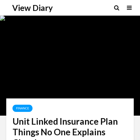
View Diary
FINANCE
Unit Linked Insurance Plan
Things No One Explains