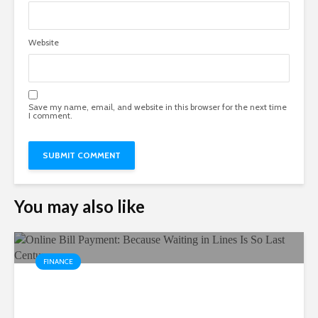
Website
Save my name, email, and website in this browser for the next time
I comment.
You may also like
FINANCE
Online Bill Payment: Because
Waiting in Lines Is So Last