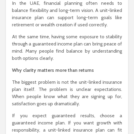
In the UAE, financial planning often needs to
balance flexibility and long-term vision. A unit-linked
insurance plan can support long-term goals like
retirement or wealth creation if used correctly.
At the same time, having some exposure to stability
through a guaranteed income plan can bring peace of
mind. Many people find balance by understanding
both options clearly.
Why clarity matters more than returns
The biggest problem is not the unit-linked insurance
plan itself. The problem is unclear expectations.
When people know what they are signing up for,
satisfaction goes up dramatically.
If you expect guaranteed results, choose a
guaranteed income plan. If you want growth with
responsibility, a unit-linked insurance plan can fit