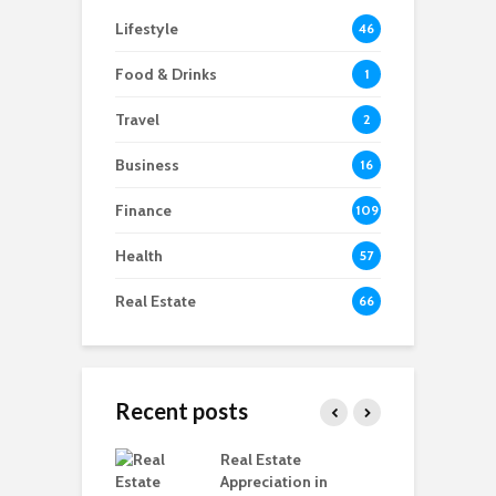
Lifestyle
46
Food & Drinks
1
Travel
2
Business
16
Finance
109
Health
57
Real Estate
66
Recent posts
ring Ready-to-
Real Estate
C
vs Under-
Appreciation in
M