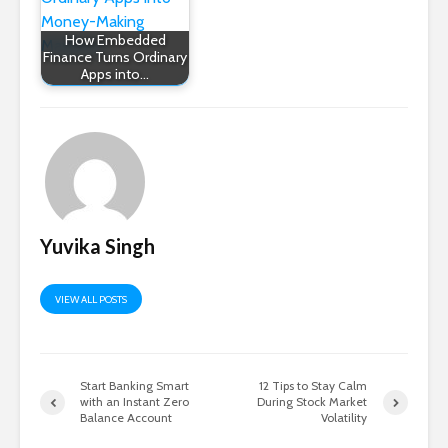
How Embedded
Finance Turns Ordinary
Apps into…
Yuvika Singh
VIEW ALL POSTS
Start Banking Smart
12 Tips to Stay Calm
with an Instant Zero
During Stock Market
Balance Account
Volatility