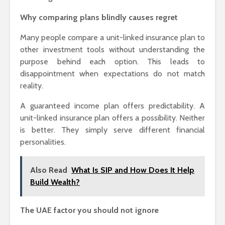
Why comparing plans blindly causes regret
Many people compare a unit-linked insurance plan to
other investment tools without understanding the
purpose behind each option. This leads to
disappointment when expectations do not match
reality.
A guaranteed income plan offers predictability. A
unit-linked insurance plan offers a possibility. Neither
is better. They simply serve different financial
personalities.
Also Read
What Is SIP and How Does It Help
Build Wealth?
The UAE factor you should not ignore