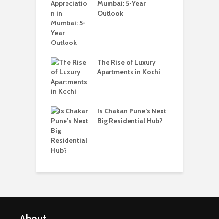
ruction
Mumbai: 5-Year
C
ents In Kochi
Outlook
A
The Rise of Luxury
hakan Is
Apartments in Kochi
W
ing a Popular
B
 to Buy a Home
P
ne
i
Is Chakan Pune’s Next
Big Residential Hub?
About