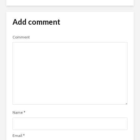
Add comment
Comment
Name
*
Email
*