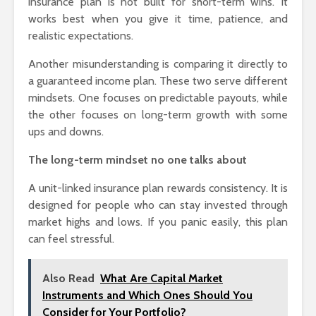
insurance plan is not built for short-term wins. It
works best when you give it time, patience, and
realistic expectations.
Another misunderstanding is comparing it directly to
a guaranteed income plan. These two serve different
mindsets. One focuses on predictable payouts, while
the other focuses on long-term growth with some
ups and downs.
The long-term mindset no one talks about
A unit-linked insurance plan rewards consistency. It is
designed for people who can stay invested through
market highs and lows. If you panic easily, this plan
can feel stressful.
Also Read
What Are Capital Market
Instruments and Which Ones Should You
Consider for Your Portfolio?