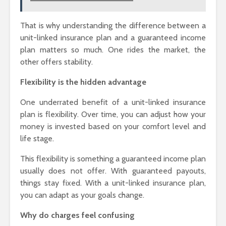
That is why understanding the difference between a
unit-linked insurance plan and a guaranteed income
plan matters so much. One rides the market, the
other offers stability.
Flexibility is the hidden advantage
One underrated benefit of a unit-linked insurance
plan is flexibility. Over time, you can adjust how your
money is invested based on your comfort level and
life stage.
This flexibility is something a guaranteed income plan
usually does not offer. With guaranteed payouts,
things stay fixed. With a unit-linked insurance plan,
you can adapt as your goals change.
Why do charges feel confusing