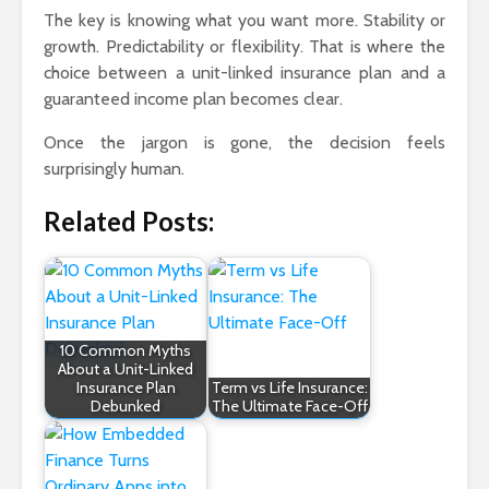
The key is knowing what you want more. Stability or
growth. Predictability or flexibility. That is where the
choice between a unit-linked insurance plan and a
guaranteed income plan becomes clear.
Once the jargon is gone, the decision feels
surprisingly human.
Related Posts:
10 Common Myths
About a Unit-Linked
Insurance Plan
Term vs Life Insurance:
Debunked
The Ultimate Face-Off