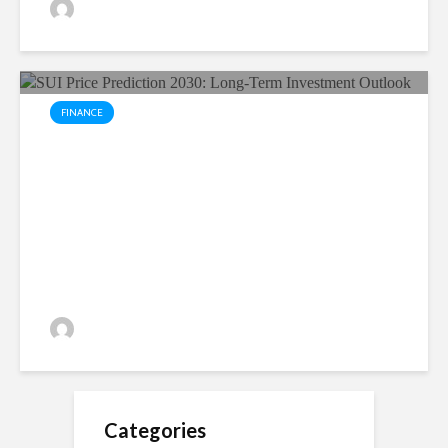
Yuvika Singh
18 views
FINANCE
SUI Price Prediction 2030:
Long-Term Investment
Outlook
Yuvika Singh
17 views
Categories