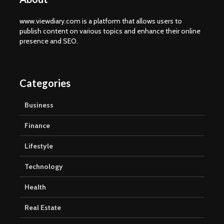
www.viewdiary.com is a platform that allows users to
publish content on various topics and enhance their online
presence and SEO.
Categories
Business
Finance
Lifestyle
Technology
Health
Real Estate