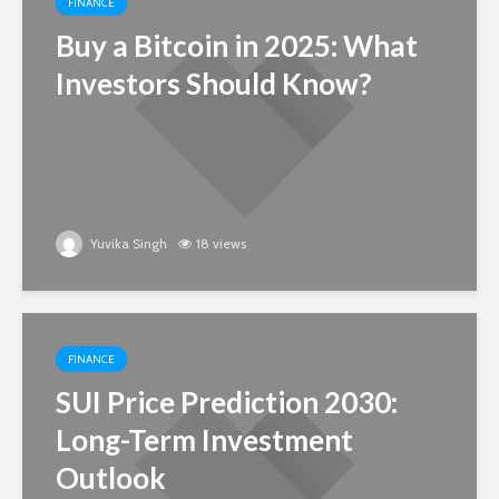
FINANCE
Buy a Bitcoin in 2025: What
Investors Should Know?
Yuvika Singh
18 views
FINANCE
SUI Price Prediction 2030:
Long-Term Investment
Outlook