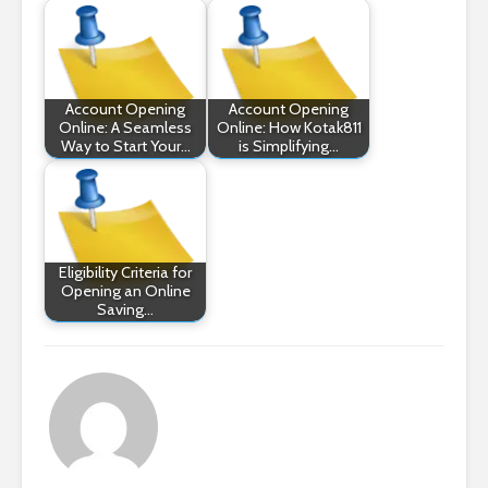
Account Opening
Account Opening
Online: A Seamless
Online: How Kotak811
Way to Start Your…
is Simplifying…
Eligibility Criteria for
Opening an Online
Saving…