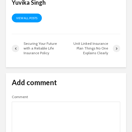
Yuvika Singh
VIEW ALL POSTS
Securing Your Future
Unit Linked Insurance
with a Reliable Life
Plan Things No One
Insurance Policy
Explains Clearly
Add comment
Comment