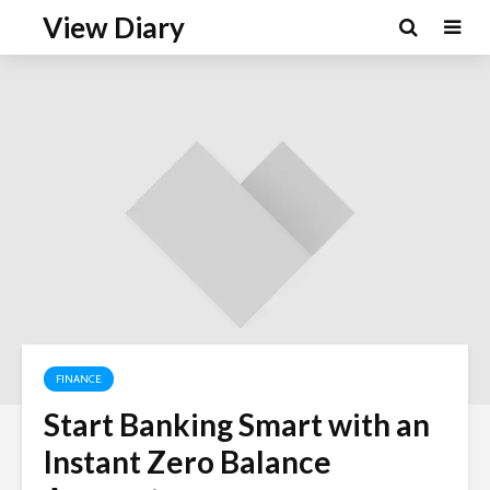
View Diary
FINANCE
Start Banking Smart with an
Instant Zero Balance