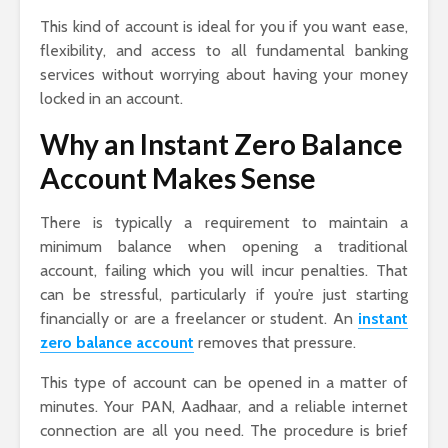
This kind of account is ideal for you if you want ease,
flexibility, and access to all fundamental banking
services without worrying about having your money
locked in an account.
Why an Instant Zero Balance
Account Makes Sense
There is typically a requirement to maintain a
minimum balance when opening a traditional
account, failing which you will incur penalties. That
can be stressful, particularly if you’re just starting
financially or are a freelancer or student. An
instant
zero balance account
removes that pressure.
This type of account can be opened in a matter of
minutes. Your PAN, Aadhaar, and a reliable internet
connection are all you need. The procedure is brief