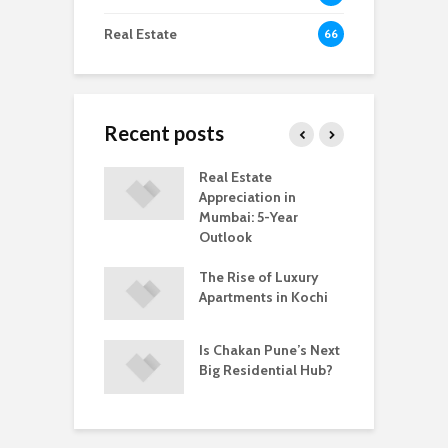
Real Estate
66
Recent posts
ring Ready-to-
Real Estate
C
vs Under-
Appreciation in
M
ruction
Mumbai: 5-Year
C
ents In Kochi
Outlook
A
hakan Is
The Rise of Luxury
W
ing a Popular
Apartments in Kochi
B
 to Buy a Home
P
ne
i
Is Chakan Pune’s Next
Big Residential Hub?