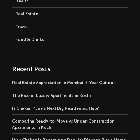
Health
Real Estate
Travel
Food & Drinks
Recent Posts
Real Estate Appreciation in Mumbai: 5-Year Outlook
The Rise of Luxury Apartments in Kochi
Is Chakan Pune’s Next Big Residential Hub?
Comparing Ready-to-Move vs Under-Construction
Apartments In Kochi
Why Chakan Is Becoming a Popular Place to Buy a Home