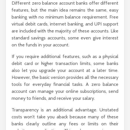
Different zero balance account banks offer different
features, but the main idea remains the same, easy
banking with no minimum balance requirement. Free
virtual debit cards, internet banking, and UPI support
are included with the majority of these accounts. Like
standard savings accounts, some even give interest
on the funds in your account.
If you require additional features, such as a physical
debit card or higher transaction limits, some banks
also let you upgrade your account at a later time.
However, the basic version provides all the necessary
tools for everyday financial tasks. A zero balance
account can manage your online subscriptions, send
money to friends, and receive your salary.
Transparency is an additional advantage. Unstated
costs won’t take you aback because many of these
banks clearly outline any fees or limits on their