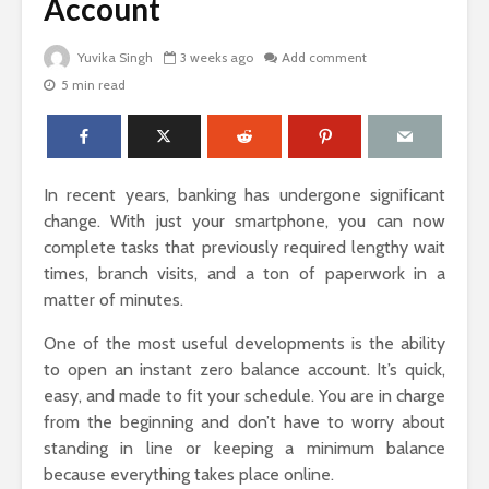
Account
Yuvika Singh
3 weeks ago
Add comment
5 min read
The Science Behind
Why Ever
Why Woody
Comfort M
Perfumes Feel So
for Active
Grounding and
Timeless
How to Id
In recent years, banking has undergone significant
When Skin
Sandals That Work
Warts Ne
change. With just your smartphone, you can now
for Both Work and
Professio
complete tasks that previously required lengthy wait
Weekend: A Guide
Removal
times, branch visits, and a ton of paperwork in a
to Versatile Picks
matter of minutes.
Light vs. 
How to Pick the
Choosing 
One of the most useful developments is the ability
Perfect Online
Floral Fr
to open an instant zero balance account. It’s quick,
Fragrance and
for Women
Survive the Endless
Every Occ
easy, and made to fit your schedule. You are in charge
Choices
from the beginning and don’t have to worry about
standing in line or keeping a minimum balance
because everything takes place online.