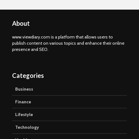
About
www.viewdiary.com is a platform that allows users to
publish content on various topics and enhance their online
presence and SEO.
Categories
Business
Finance
Lifestyle
Technology