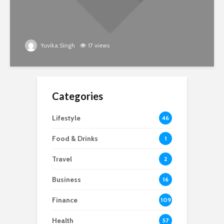
Yuvika Singh
17 views
Categories
Lifestyle
46
Food & Drinks
1
Travel
2
Business
16
Finance
109
Health
57