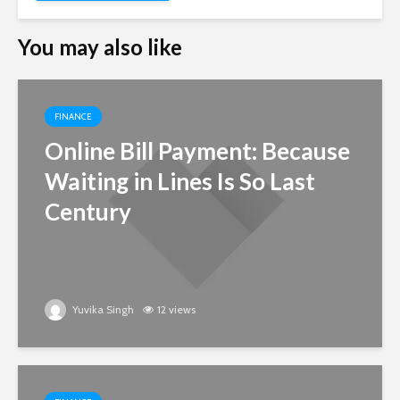
You may also like
FINANCE
Online Bill Payment: Because
Waiting in Lines Is So Last
Century
Yuvika Singh
12 views