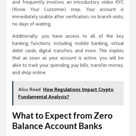
and frequently involves an introductory video KYC
(Know Your Customer) step. Your account is
immediately usable after verification: no branch visits,
no days of waiting.
Additionally, you have access to all of the key
banking functions, including mobile banking, virtual
debit cards, digital transfers, and more. This implies
that as soon as your account is active, you will be
able to track your spending, pay bills, transfer money,
and shop online.
Also Read
How Regulations Impact Crypto
Fundamental Analysis?
What to Expect from Zero
Balance Account Banks