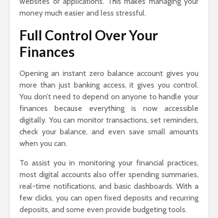
websites or applications. This makes managing your
money much easier and less stressful.
Full Control Over Your
Finances
Opening an instant zero balance account gives you
more than just banking access, it gives you control.
You don’t need to depend on anyone to handle your
finances because everything is now accessible
digitally. You can monitor transactions, set reminders,
check your balance, and even save small amounts
when you can.
To assist you in monitoring your financial practices,
most digital accounts also offer spending summaries,
real-time notifications, and basic dashboards. With a
few clicks, you can open fixed deposits and recurring
deposits, and some even provide budgeting tools.