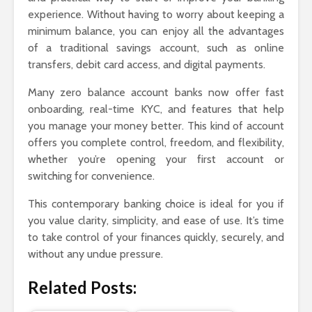
experience. Without having to worry about keeping a
minimum balance, you can enjoy all the advantages
of a traditional savings account, such as online
transfers, debit card access, and digital payments.
Many zero balance account banks now offer fast
onboarding, real-time KYC, and features that help
you manage your money better. This kind of account
offers you complete control, freedom, and flexibility,
whether you’re opening your first account or
switching for convenience.
This contemporary banking choice is ideal for you if
you value clarity, simplicity, and ease of use. It’s time
to take control of your finances quickly, securely, and
without any undue pressure.
Related Posts: