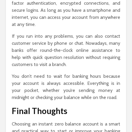
factor authentication, encrypted connections, and
secure logins. As long as you have a smartphone and
internet, you can access your account from anywhere
at any time.
If you run into any problems, you can also contact
customer service by phone or chat. Nowadays, many
banks offer round-the-clock online assistance to
help with quick question resolution without requiring
customers to visit a branch.
You don’t need to wait for banking hours because
your account is always accessible. Everything is in
your pocket, whether you’re sending money at
midnight or checking your balance while on the road.
Final Thoughts
Choosing an instant zero balance account is a smart
and practical way to start or improve your banking