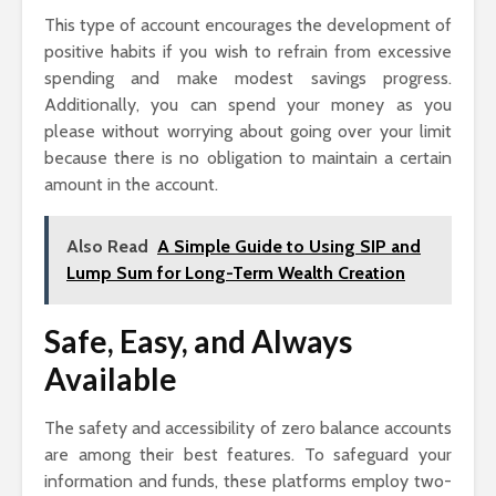
This type of account encourages the development of
positive habits if you wish to refrain from excessive
spending and make modest savings progress.
Additionally, you can spend your money as you
please without worrying about going over your limit
because there is no obligation to maintain a certain
amount in the account.
Also Read
A Simple Guide to Using SIP and
Lump Sum for Long-Term Wealth Creation
Safe, Easy, and Always
Available
The safety and accessibility of zero balance accounts
are among their best features. To safeguard your
information and funds, these platforms employ two-