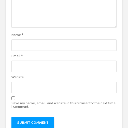
Name
*
Email
*
Website
Save my name, email, and website in this browser for the next time
I comment.