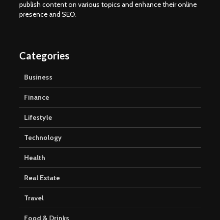
publish content on various topics and enhance their online
presence and SEO.
Categories
Business
Finance
Lifestyle
Technology
Health
Real Estate
Travel
Food & Drinks