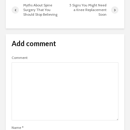
Myths About Spine
5 Signs You Might Need
Surgery That You
a Knee Replacement
Should Stop Believing
Soon
Add comment
Comment
Name
*