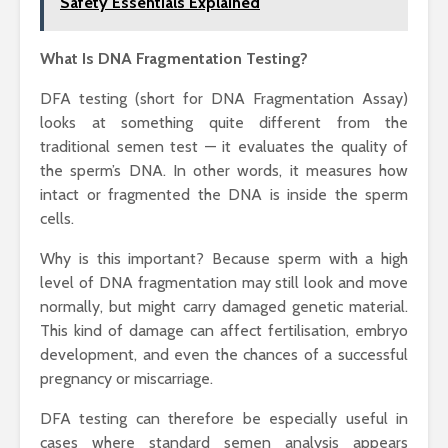
Safety Essentials Explained
What Is DNA Fragmentation Testing?
DFA testing (short for DNA Fragmentation Assay)
looks at something quite different from the
traditional semen test — it evaluates the quality of
the sperm’s DNA. In other words, it measures how
intact or fragmented the DNA is inside the sperm
cells.
Why is this important? Because sperm with a high
level of DNA fragmentation may still look and move
normally, but might carry damaged genetic material.
This kind of damage can affect fertilisation, embryo
development, and even the chances of a successful
pregnancy or miscarriage.
DFA testing can therefore be especially useful in
cases where standard semen analysis appears