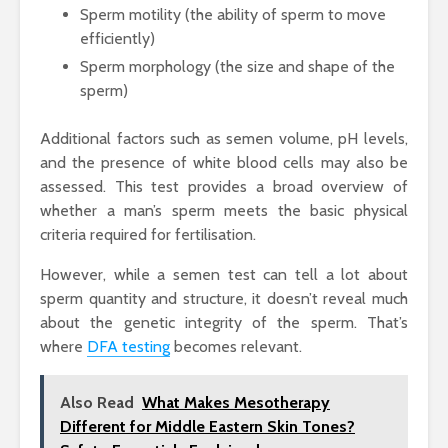
Sperm motility (the ability of sperm to move
efficiently)
Sperm morphology (the size and shape of the
sperm)
Additional factors such as semen volume, pH levels,
and the presence of white blood cells may also be
assessed. This test provides a broad overview of
whether a man’s sperm meets the basic physical
criteria required for fertilisation.
However, while a semen test can tell a lot about
sperm quantity and structure, it doesn’t reveal much
about the genetic integrity of the sperm. That’s
where
DFA testing
becomes relevant.
Also Read
What Makes Mesotherapy
Different for Middle Eastern Skin Tones?