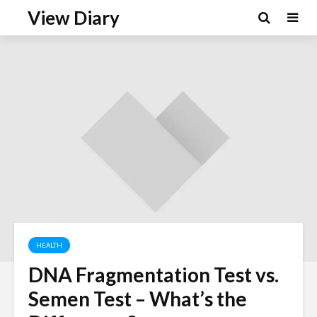
View Diary
HEALTH
DNA Fragmentation Test vs.
Semen Test – What’s the