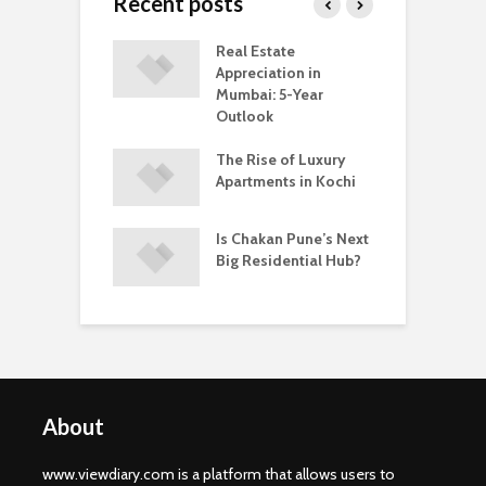
Recent posts
ring Ready-to-
Real Estate
C
vs Under-
Appreciation in
M
ruction
Mumbai: 5-Year
C
ents In Kochi
Outlook
A
hakan Is
The Rise of Luxury
W
ing a Popular
Apartments in Kochi
B
 to Buy a Home
P
ne
i
Is Chakan Pune’s Next
Big Residential Hub?
About
www.viewdiary.com is a platform that allows users to