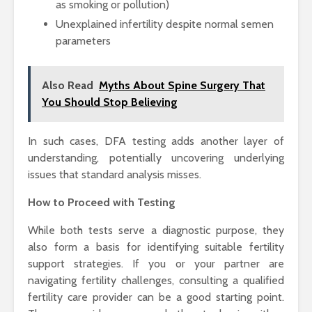
as smoking or pollution)
Unexplained infertility despite normal semen
parameters
Also Read
Myths About Spine Surgery That
You Should Stop Believing
In such cases, DFA testing adds another layer of
understanding, potentially uncovering underlying
issues that standard analysis misses.
How to Proceed with Testing
While both tests serve a diagnostic purpose, they
also form a basis for identifying suitable fertility
support strategies. If you or your partner are
navigating fertility challenges, consulting a qualified
fertility care provider can be a good starting point.