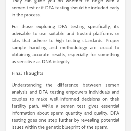
They can guide you on whether to begin with a
semen test or if DFA testing should be included early
in the process.
For those exploring DFA testing specifically, it’s
advisable to use suitable and trusted platforms or
labs that adhere to high testing standards. Proper
sample handling and methodology are crucial to
obtaining accurate results, especially for something
as sensitive as DNA integrity.
Final Thoughts
Understanding the difference between semen
analysis and DFA testing empowers individuals and
couples to make well-informed decisions on their
fertility path. While a semen test gives essential
information about sperm quantity and quality, DFA
testing goes one step further by revealing potential
issues within the genetic blueprint of the sperm.