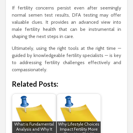
If fertility concerns persist even after seemingly
normal semen test results, DFA testing may offer
valuable clues. It provides an advanced view into
male fertility health that can be instrumental in
shaping the next steps in care.
Ultimately, using the right tools at the right time —
guided by knowledgeable fertility specialists — is key
to addressing fertility challenges effectively and
compassionately.
Related Posts:
What is Fundamental
Why Lifestyle Choices
Analysis and Why It
Impact Fertility More