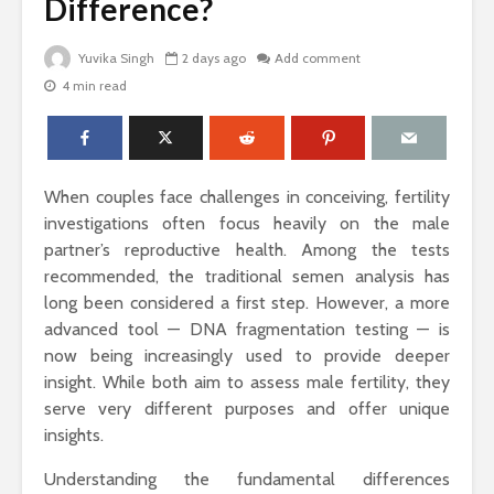
Difference?
Yuvika Singh
2 days ago
Add comment
4 min read
The Science Behind
Why Ever
Why Woody
Comfort M
Perfumes Feel So
for Active
Grounding and
Timeless
How to Id
When couples face challenges in conceiving, fertility
When Skin
Sandals That Work
Warts Ne
investigations often focus heavily on the male
for Both Work and
Professio
partner’s reproductive health. Among the tests
Weekend: A Guide
Removal
recommended, the traditional semen analysis has
to Versatile Picks
long been considered a first step. However, a more
Light vs. 
advanced tool — DNA fragmentation testing — is
How to Pick the
Choosing 
Perfect Online
Floral Fr
now being increasingly used to provide deeper
Fragrance and
for Women
insight. While both aim to assess male fertility, they
Survive the Endless
Every Occ
serve very different purposes and offer unique
Choices
insights.
Understanding the fundamental differences