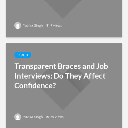
Yuvika Singh
9 views
HEALTH
Transparent Braces and Job
Interviews: Do They Affect
Confidence?
Yuvika Singh
25 views