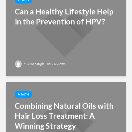
HEALTH
Can a Healthy Lifestyle Help
in the Prevention of HPV?
Yuvika Singh
24 views
HEALTH
Combining Natural Oils with
Hair Loss Treatment: A
Winning Strategy