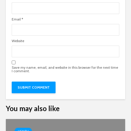
Email
*
Website
Save my name, email, and website in this browser for the next time
I comment.
You may also like