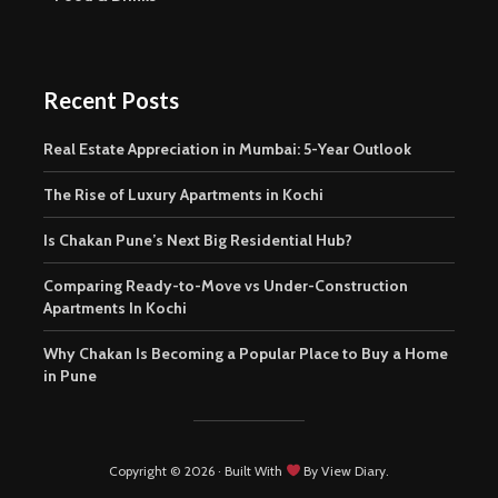
Recent Posts
Real Estate Appreciation in Mumbai: 5-Year Outlook
The Rise of Luxury Apartments in Kochi
Is Chakan Pune’s Next Big Residential Hub?
Comparing Ready-to-Move vs Under-Construction
Apartments In Kochi
Why Chakan Is Becoming a Popular Place to Buy a Home
in Pune
Copyright © 2026 · Built With
By View Diary.