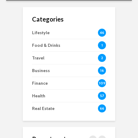
Categories
Lifestyle
46
Food & Drinks
1
Travel
2
Business
16
Finance
109
Health
57
Real Estate
66