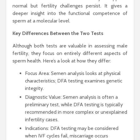
normal but fertility challenges persist. It gives a
deeper insight into the functional competence of
sperm at a molecular level.
Key Differences Between the Two Tests
Although both tests are valuable in assessing male
fertility, they focus on entirely different aspects of
sperm health. Here’s a look at how they differ:
Focus Area: Semen analysis looks at physical
characteristics; DFA testing examines genetic
integrity.
Diagnostic Value: Semen analysis is often a
preliminary test, while DFA testing is typically
recommended in more complex or unexplained
infertility cases.
Indications: DFA testing may be considered
when IVF cycles fail, miscarriage occurs