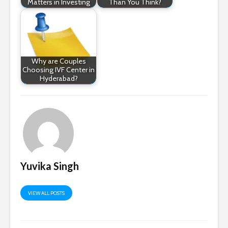
Matters in Investing
Than You Think?
Why are Couples
Choosing IVF Center in
Hyderabad?
Yuvika Singh
VIEW ALL POSTS