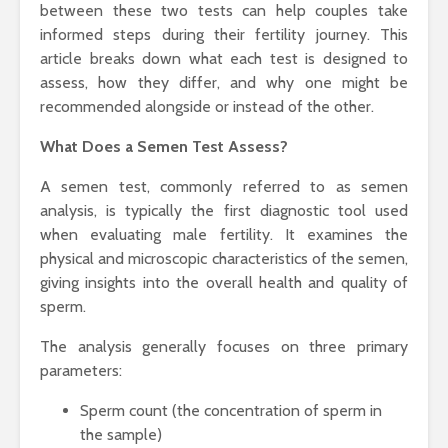
between these two tests can help couples take
informed steps during their fertility journey. This
article breaks down what each test is designed to
assess, how they differ, and why one might be
recommended alongside or instead of the other.
What Does a Semen Test Assess?
A semen test, commonly referred to as semen
analysis, is typically the first diagnostic tool used
when evaluating male fertility. It examines the
physical and microscopic characteristics of the semen,
giving insights into the overall health and quality of
sperm.
The analysis generally focuses on three primary
parameters:
Sperm count (the concentration of sperm in
the sample)