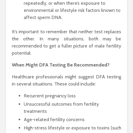
repeatedly, or when there’s exposure to
environmental or lifestyle risk factors known to
affect sperm DNA.
It’s important to remember that neither test replaces
the other. In many situations, both may be
recommended to get a fuller picture of male fertility
potential.
When Might DFA Testing Be Recommended?
Healthcare professionals might suggest DFA testing
in several situations. These could include:
Recurrent pregnancy loss
Unsuccessful outcomes from fertility
treatments
Age-related fertility concerns
High-stress lifestyle or exposure to toxins (such