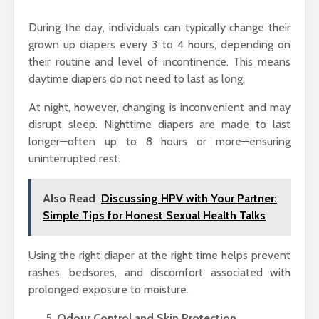
During the day, individuals can typically change their
grown up diapers every 3 to 4 hours, depending on
their routine and level of incontinence. This means
daytime diapers do not need to last as long.
At night, however, changing is inconvenient and may
disrupt sleep. Nighttime diapers are made to last
longer—often up to 8 hours or more—ensuring
uninterrupted rest.
Also Read
Discussing HPV with Your Partner:
Simple Tips for Honest Sexual Health Talks
Using the right diaper at the right time helps prevent
rashes, bedsores, and discomfort associated with
prolonged exposure to moisture.
Odour Control and Skin Protection