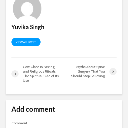
Yuvika Singh
VIEW ALL POSTS
Cow Ghee in Fasting
Myths About Spine
and Religious Rituals:
Surgery That You
The Spiritual Side of Its
Should Stop Believing
Use
Add comment
Comment