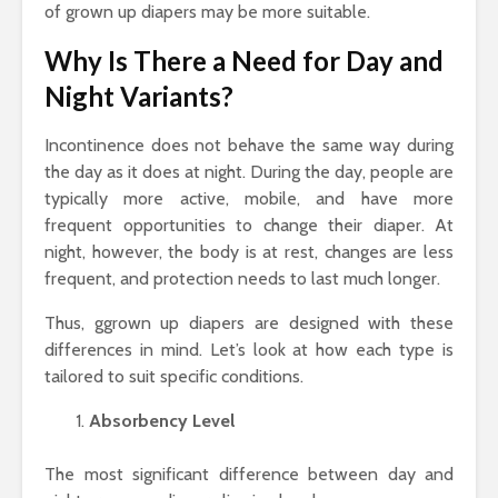
of grown up diapers may be more suitable.
Why Is There a Need for Day and
Night Variants?
Incontinence does not behave the same way during
the day as it does at night. During the day, people are
typically more active, mobile, and have more
frequent opportunities to change their diaper. At
night, however, the body is at rest, changes are less
frequent, and protection needs to last much longer.
Thus, ggrown up diapers are designed with these
differences in mind. Let’s look at how each type is
tailored to suit specific conditions.
Absorbency Level
The most significant difference between day and