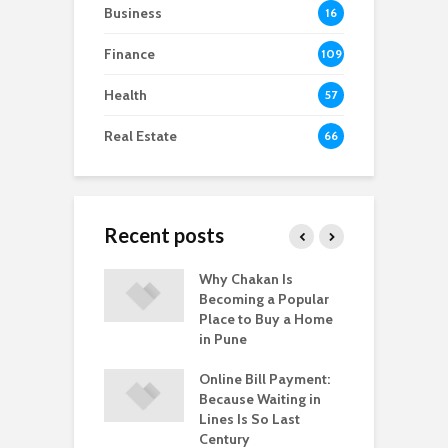
Business
16
Finance
109
Health
57
Real Estate
66
Recent posts
-to-Move vs.
Why Chakan Is
R
-Construction
Becoming a Popular
U
: What’s Better
Place to Buy a Home
H
gpur
in Pune
i
 Healthy
Online Bill Payment:
C
yle Help in the
Because Waiting in
L
ntion of HPV?
Lines Is So Last
P
Century