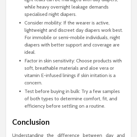
while heavy overnight leakage demands
specialised night diapers.
Consider mobility: If the wearer is active,
lightweight and discreet day diapers work best.
For immobile or semi-mobile individuals, night
diapers with better support and coverage are
ideal.
Factor in skin sensitivity: Choose products with
soft, breathable materials and aloe vera or
vitamin E-infused linings if skin irritation is a
concern.
Test before buying in bulk: Try a few samples
of both types to determine comfort, fit, and
efficiency before settling on a routine.
Conclusion
Understanding the difference between day and