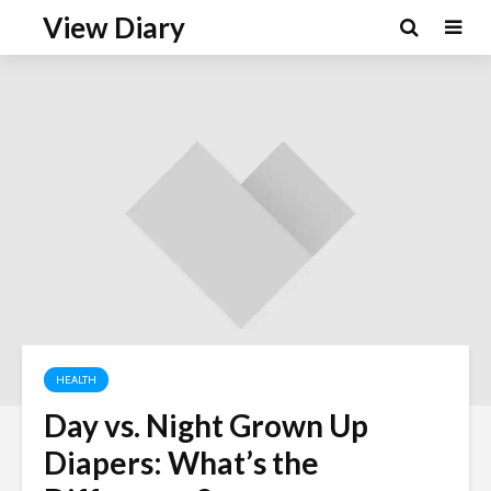
View Diary
HEALTH
Day vs. Night Grown Up
Diapers: What’s the