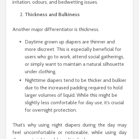
irritation, odours, and bedwetting issues.
Thickness and Bulkiness
Another major differentiator is thickness.
Daytime grown up diapers are thinner and
more discreet. This is especially beneficial for
users who go to work, attend social gatherings,
or simply want to maintain a natural silhouette
under clothing.
Nighttime diapers tend to be thicker and bulkier
due to the increased padding required to hold
larger volumes of liquid. While this might be
slightly less comfortable for day use, it’s crucial
for overnight protection.
That’s why using night diapers during the day may
feel uncomfortable or noticeable, while using day