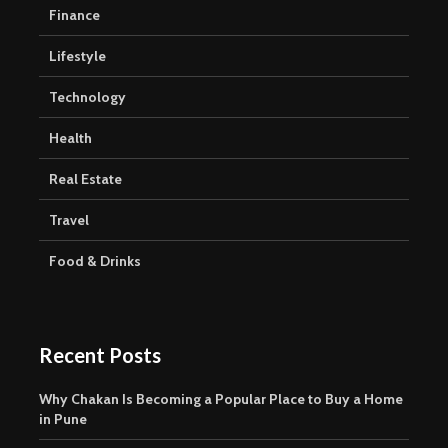
Finance
Lifestyle
Technology
Health
Real Estate
Travel
Food & Drinks
Recent Posts
Why Chakan Is Becoming a Popular Place to Buy a Home
in Pune