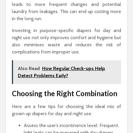
leads to more frequent changes and potential
laundry from leakages. This can end up costing more
in the long run.
Investing in purpose-specific diapers for day and
night use not only improves comfort and hygiene but
also minimises waste and reduces the risk of
complications from improper use.
Also Read
How Regular Check-ups Help
Detect Problems Early?
Choosing the Right Combination
Here are a few tips for choosing the ideal mix of
grown up diapers for day and night use:
Assess the user’s incontinence level: Frequent,
light leaks can be managed with day diapers,