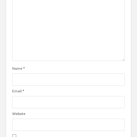
Name
*
Email
*
Website