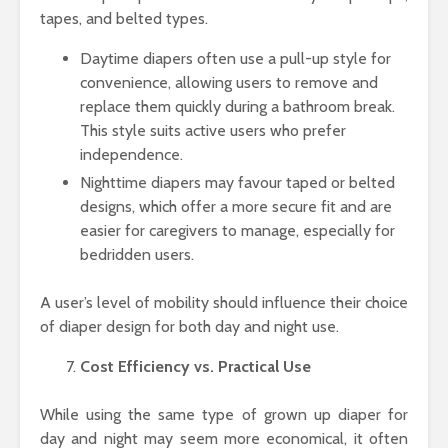
tapes, and belted types.
Daytime diapers often use a pull-up style for
convenience, allowing users to remove and
replace them quickly during a bathroom break.
This style suits active users who prefer
independence.
Nighttime diapers may favour taped or belted
designs, which offer a more secure fit and are
easier for caregivers to manage, especially for
bedridden users.
A user’s level of mobility should influence their choice
of diaper design for both day and night use.
Cost Efficiency vs. Practical Use
While using the same type of grown up diaper for
day and night may seem more economical, it often