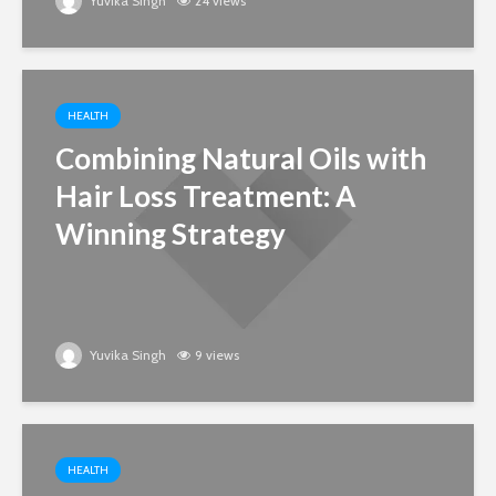
Yuvika Singh
24 views
HEALTH
Combining Natural Oils with
Hair Loss Treatment: A
Winning Strategy
Yuvika Singh
9 views
HEALTH