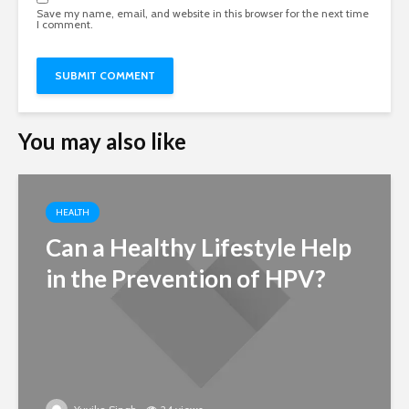
Save my name, email, and website in this browser for the next time
I comment.
You may also like
HEALTH
Can a Healthy Lifestyle Help
in the Prevention of HPV?