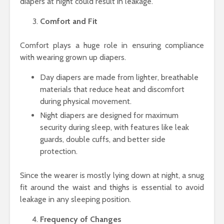
diapers at night could result in leakage.
Comfort and Fit
Comfort plays a huge role in ensuring compliance
with wearing grown up diapers.
Day diapers are made from lighter, breathable
materials that reduce heat and discomfort
during physical movement.
Night diapers are designed for maximum
security during sleep, with features like leak
guards, double cuffs, and better side
protection.
Since the wearer is mostly lying down at night, a snug
fit around the waist and thighs is essential to avoid
leakage in any sleeping position.
Frequency of Changes