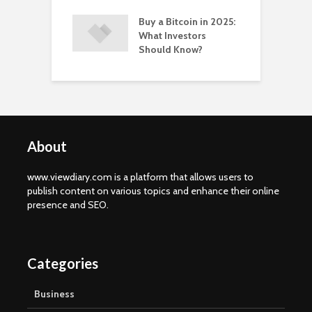
Buy a Bitcoin in 2025:
What Investors
Should Know?
About
www.viewdiary.com is a platform that allows users to
publish content on various topics and enhance their online
presence and SEO.
Categories
Business