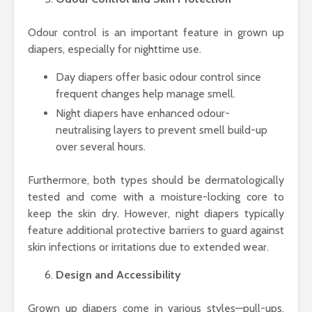
Odour control is an important feature in grown up
diapers, especially for nighttime use.
Day diapers offer basic odour control since
frequent changes help manage smell.
Night diapers have enhanced odour-
neutralising layers to prevent smell build-up
over several hours.
Furthermore, both types should be dermatologically
tested and come with a moisture-locking core to
keep the skin dry. However, night diapers typically
feature additional protective barriers to guard against
skin infections or irritations due to extended wear.
Design and Accessibility
Grown up diapers come in various styles—pull-ups,