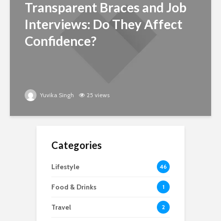
Transparent Braces and Job
Interviews: Do They Affect
Confidence?
Yuvika Singh
25 views
Categories
Lifestyle
46
Food & Drinks
1
Travel
2