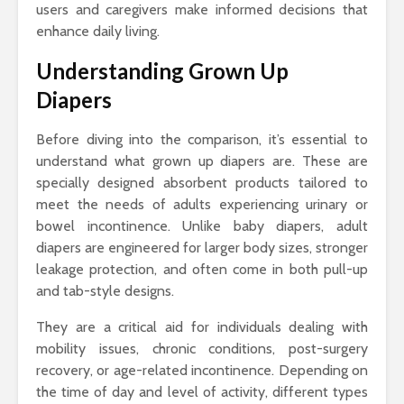
users and caregivers make informed decisions that
enhance daily living.
Understanding Grown Up
Diapers
Before diving into the comparison, it’s essential to
understand what grown up diapers are. These are
specially designed absorbent products tailored to
meet the needs of adults experiencing urinary or
bowel incontinence. Unlike baby diapers, adult
diapers are engineered for larger body sizes, stronger
leakage protection, and often come in both pull-up
and tab-style designs.
They are a critical aid for individuals dealing with
mobility issues, chronic conditions, post-surgery
recovery, or age-related incontinence. Depending on
the time of day and level of activity, different types