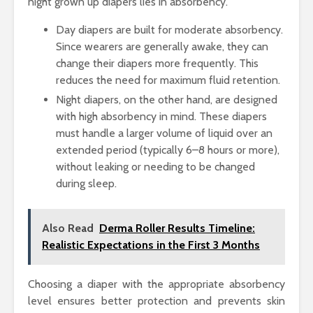
night grown up diapers lies in absorbency.
Day diapers are built for moderate absorbency.
Since wearers are generally awake, they can
change their diapers more frequently. This
reduces the need for maximum fluid retention.
Night diapers, on the other hand, are designed
with high absorbency in mind. These diapers
must handle a larger volume of liquid over an
extended period (typically 6–8 hours or more),
without leaking or needing to be changed
during sleep.
Also Read
Derma Roller Results Timeline:
Realistic Expectations in the First 3 Months
Choosing a diaper with the appropriate absorbency
level ensures better protection and prevents skin