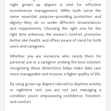
night grown up diapers is vital for effective
incontinence management. While both serve the
same essential purpose—providing protection and
dignity—they do so under different circumstances
and requirements. Choosing the right one for the
right time enhances the wearer’s comfort, promotes
better skin health, and offers peace of mind for both
users and caregivers.
Whether you are someone who needs them for
personal use or a caregiver seeking the best solution,
recognising these distinctions helps make daily care
more manageable and ensures a higher quality of life.
By using grown up diapers tailored to daytime activity
or nighttime rest, you are not just managing a
condition you’re empowering confidence, freedom,
and comfort.