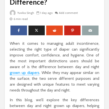
Difference?
Yuvika Singh
1 day ago
Add comment
6 min read
The Science Behind
Why Ever
Why Woody
Comfort M
Perfumes Feel So
for Active
Grounding and
Timeless
How to Id
When it comes to managing adult incontinence,
When Skin
Sandals That Work
Warts Ne
selecting the right type of diaper can significantly
for Both Work and
Professio
improve comfort, confidence, and hygiene. One of
Weekend: A Guide
Removal
the most important distinctions users should be
to Versatile Picks
aware of is the difference between day and night
Light vs. 
grown up diapers
. While they may appear similar on
How to Pick the
Choosing 
Perfect Online
Floral Fr
the surface, the two serve different purposes and
Fragrance and
for Women
are designed with unique features to meet varying
Survive the Endless
Every Occ
needs throughout the day and night.
Choices
In this blog, we’ll explore the key differences
between day and night grown up diapers, helping