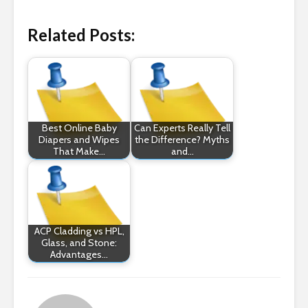
Related Posts:
Best Online Baby
Can Experts Really Tell
Diapers and Wipes
the Difference? Myths
That Make…
and…
ACP Cladding vs HPL,
Glass, and Stone:
Advantages…