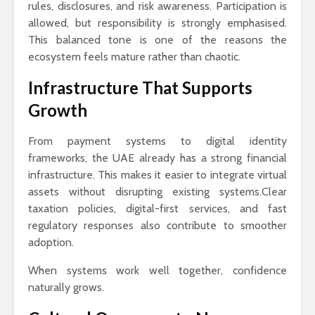
rules, disclosures, and risk awareness. Participation is
allowed, but responsibility is strongly emphasised.
This balanced tone is one of the reasons the
ecosystem feels mature rather than chaotic.
Infrastructure That Supports
Growth
From payment systems to digital identity
frameworks, the UAE already has a strong financial
infrastructure. This makes it easier to integrate virtual
assets without disrupting existing systems.Clear
taxation policies, digital-first services, and fast
regulatory responses also contribute to smoother
adoption.
When systems work well together, confidence
naturally grows.