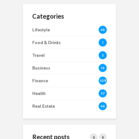
Categories
Lifestyle
46
Food & Drinks
1
Travel
2
Business
16
Finance
109
Health
57
Real Estate
66
Recent posts