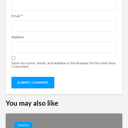
Email
*
Website
Save my name, email, and website in this browser for the next time
I comment.
You may also like
FINANCE