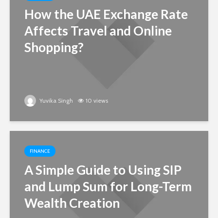
How the UAE Exchange Rate
Affects Travel and Online
Shopping?
Yuvika Singh
10 views
FINANCE
A Simple Guide to Using SIP
and Lump Sum for Long-Term
Wealth Creation