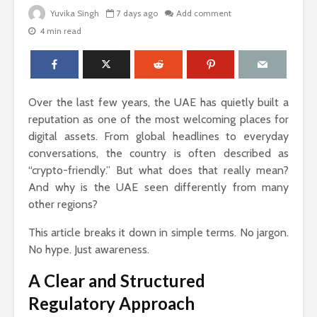
Yuvika Singh
7 days ago
Add comment
4 min read
The Science Behind
Why Ever
Why Woody
Comfort M
Perfumes Feel So
for Active
Grounding and
Over the last few years, the UAE has quietly built a
Timeless
How to Id
reputation as one of the most welcoming places for
When Skin
digital assets. From global headlines to everyday
Sandals That Work
Warts Ne
conversations, the country is often described as
for Both Work and
Professio
“crypto-friendly.” But what does that really mean?
Weekend: A Guide
Removal
to Versatile Picks
And why is the UAE seen differently from many
Light vs. 
other regions?
How to Pick the
Choosing 
Perfect Online
Floral Fr
This article breaks it down in simple terms. No jargon.
Fragrance and
for Women
No hype. Just awareness.
Survive the Endless
Every Occ
Choices
A Clear and Structured
Regulatory Approach