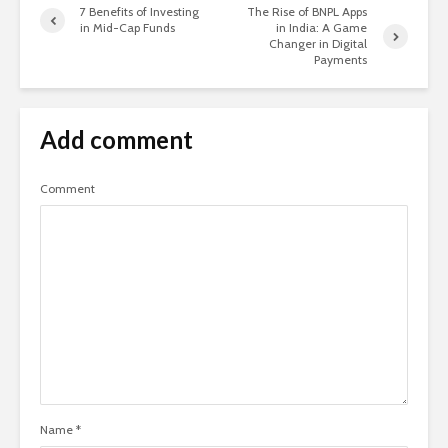
7 Benefits of Investing
The Rise of BNPL Apps
in Mid-Cap Funds
in India: A Game
Changer in Digital
Payments
Add comment
Comment
Name
*