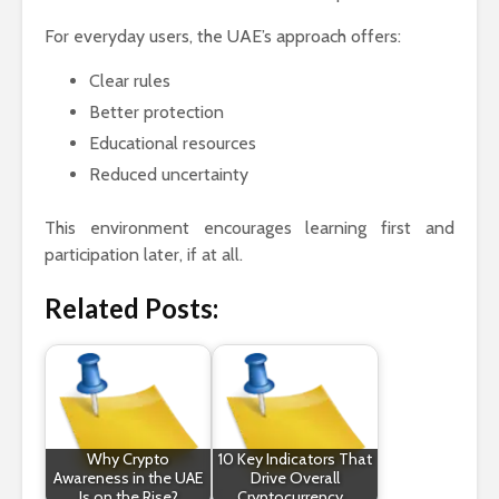
For everyday users, the UAE’s approach offers:
Clear rules
Better protection
Educational resources
Reduced uncertainty
This environment encourages learning first and
participation later, if at all.
Related Posts:
Why Crypto
10 Key Indicators That
Awareness in the UAE
Drive Overall
Is on the Rise?
Cryptocurrency…