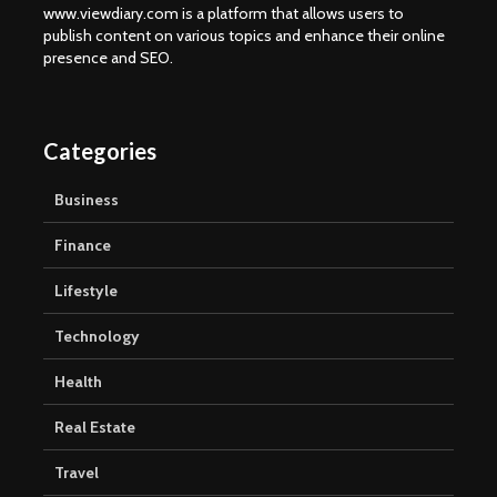
www.viewdiary.com is a platform that allows users to
publish content on various topics and enhance their online
presence and SEO.
Categories
Business
Finance
Lifestyle
Technology
Health
Real Estate
Travel