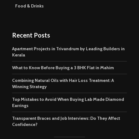
Food & Drinks
Recent Posts
Apartment Projects in Trivandrum by Leading Builders in
Kerala
What to Know Before Buying a 3 BHK Flat in Mahim
Combining Natural Oils with Hair Loss Treatment: A
Winning Strategy
Top Mistakes to Avoid When Buying Lab Made Diamond
Earrings
Transparent Braces and Job Interviews: Do They Affect
Confidence?