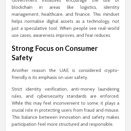
Government initiatives encourage the use of
blockchain in areas like logistics, identity
management, healthcare, and finance. This mindset
helps normalise digital assets as a technology, not
just a speculative tool. When people see real-world
use cases, awareness improves, and fear reduces.
Strong Focus on Consumer
Safety
Another reason the UAE is considered crypto-
friendly is its emphasis on user safety.
Strict identity verification, anti-money laundering
rules, and cybersecurity standards are enforced.
While this may feel inconvenient to some, it plays a
crucial role in protecting users from fraud and misuse.
This balance between innovation and safety makes
participation feel more structured and responsible.