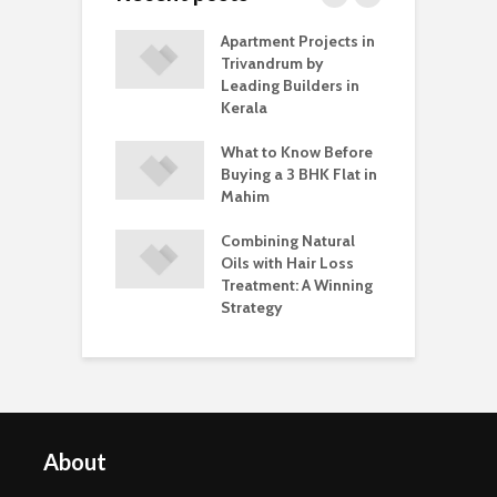
stakes to Avoid
Apartment Projects in
T
Buying Lab
Trivandrum by
W
 Diamond
Leading Builders in
M
gs
Kerala
E
parent Braces
What to Know Before
T
b Interviews: Do
Buying a 3 BHK Flat in
a
ffect
Mahim
T
dence?
C
Combining Natural
Oils with Hair Loss
Treatment: A Winning
Strategy
About