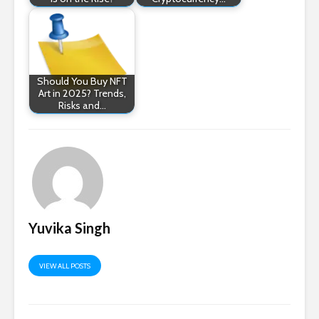
Should You Buy NFT
Art in 2025? Trends,
Risks and…
Yuvika Singh
VIEW ALL POSTS