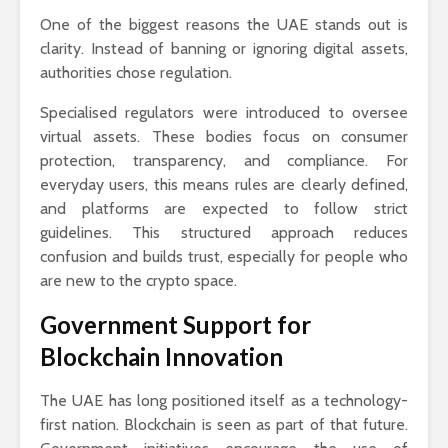
One of the biggest reasons the UAE stands out is
clarity. Instead of banning or ignoring digital assets,
authorities chose regulation.
Specialised regulators were introduced to oversee
virtual assets. These bodies focus on consumer
protection, transparency, and compliance. For
everyday users, this means rules are clearly defined,
and platforms are expected to follow strict
guidelines. This structured approach reduces
confusion and builds trust, especially for people who
are new to the crypto space.
Government Support for
Blockchain Innovation
The UAE has long positioned itself as a technology-
first nation. Blockchain is seen as part of that future.