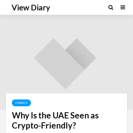
View Diary
FINANCE
Why Is the UAE Seen as
Crypto-Friendly?