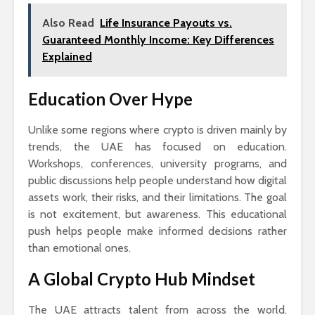
Also Read
Life Insurance Payouts vs.
Guaranteed Monthly Income: Key Differences
Explained
Education Over Hype
Unlike some regions where crypto is driven mainly by
trends, the UAE has focused on education.
Workshops, conferences, university programs, and
public discussions help people understand how digital
assets work, their risks, and their limitations. The goal
is not excitement, but awareness. This educational
push helps people make informed decisions rather
than emotional ones.
A Global Crypto Hub Mindset
The UAE attracts talent from across the world.