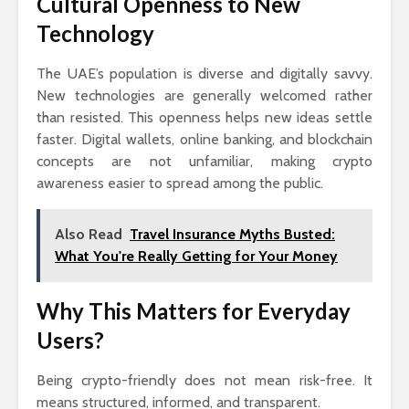
Cultural Openness to New
Technology
The UAE’s population is diverse and digitally savvy.
New technologies are generally welcomed rather
than resisted. This openness helps new ideas settle
faster. Digital wallets, online banking, and blockchain
concepts are not unfamiliar, making crypto
awareness easier to spread among the public.
Also Read
Travel Insurance Myths Busted:
What You're Really Getting for Your Money
Why This Matters for Everyday
Users?
Being crypto-friendly does not mean risk-free. It
means structured, informed, and transparent.