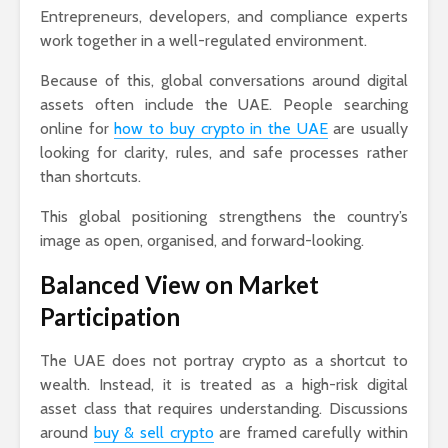
Entrepreneurs, developers, and compliance experts
work together in a well-regulated environment.
Because of this, global conversations around digital
assets often include the UAE. People searching
online for
how to buy crypto in the UAE
are usually
looking for clarity, rules, and safe processes rather
than shortcuts.
This global positioning strengthens the country’s
image as open, organised, and forward-looking.
Balanced View on Market
Participation
The UAE does not portray crypto as a shortcut to
wealth. Instead, it is treated as a high-risk digital
asset class that requires understanding. Discussions
around
buy & sell crypto
are framed carefully within