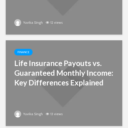
Yuvika Singh
12 views
FINANCE
Life Insurance Payouts vs.
Guaranteed Monthly Income:
Key Differences Explained
Yuvika Singh
13 views