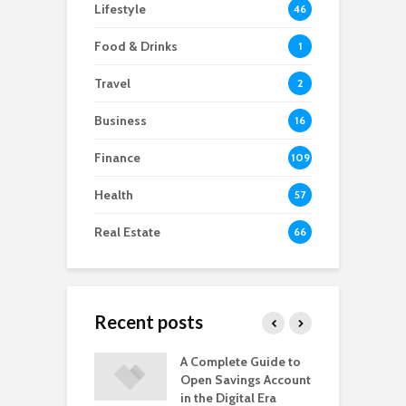
Lifestyle
46
Food & Drinks
1
Travel
2
Business
16
Finance
109
Health
57
Real Estate
66
Recent posts
s You Might
A Complete Guide to
5
a Knee
Open Savings Account
N
cement Soon
in the Digital Era
R