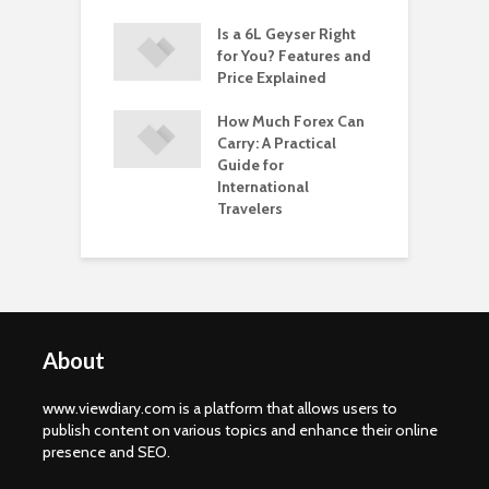
nt Opening
Is a 6L Geyser Right
A
: A Seamless
for You? Features and
O
 Start Your
Price Explained
W
ng Journey
B
How Much Forex Can
Carry: A Practical
Guide for
International
Travelers
About
www.viewdiary.com is a platform that allows users to
publish content on various topics and enhance their online
presence and SEO.