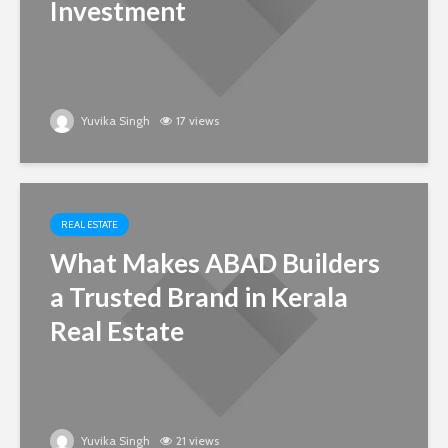
Investment
Yuvika Singh
17 views
REAL ESTATE
What Makes ABAD Builders
a Trusted Brand in Kerala
Real Estate
Yuvika Singh
21 views