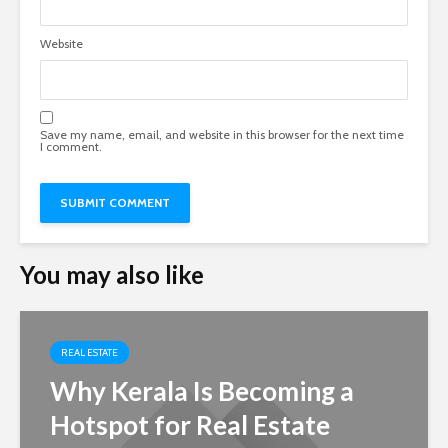
Website
Save my name, email, and website in this browser for the next time
I comment.
You may also like
REAL ESTATE
Why Kerala Is Becoming a
Hotspot for Real Estate