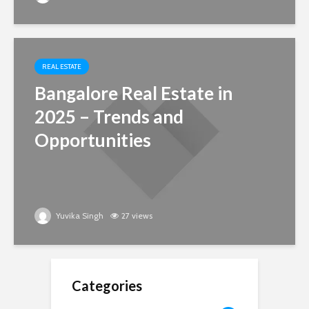
REAL ESTATE
Bangalore Real Estate in
2025 – Trends and
Opportunities
Yuvika Singh
27 views
Categories