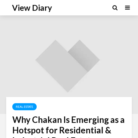
View Diary
REAL ESTATE
Why Chakan Is Emerging as a
Hotspot for Residential &