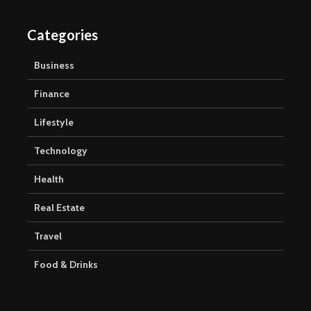
Categories
Business
Finance
Lifestyle
Technology
Health
Real Estate
Travel
Food & Drinks