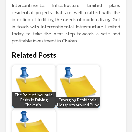
Intercontinental Infrastructure Limited plans
residential projects that are well crafted with the
intention of fulfilling the needs of modern living. Get
in touch with Intercontinental Infrastructure Limited
today to take the next step towards a safe and
profitable investment in Chakan.
Related Posts:
The Role of Industrial
Parks in Driving
Emerging Residential
Chakan's…
Hotspots Around Pune