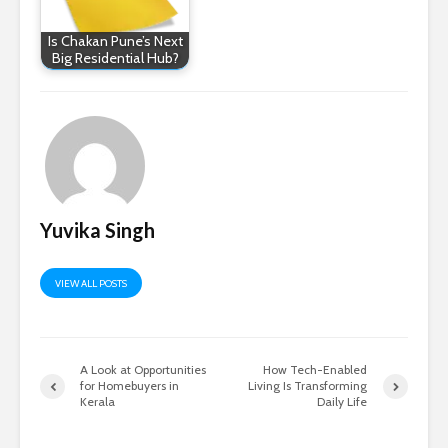
Is Chakan Pune’s Next
Big Residential Hub?
Yuvika Singh
VIEW ALL POSTS
A Look at Opportunities
How Tech-Enabled
for Homebuyers in
Living Is Transforming
Kerala
Daily Life