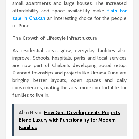
small apartments and large houses. The increased
affordability and space availability make
flats for
sale in Chakan
an interesting choice for the people
of Pune.
The Growth of Lifestyle Infrastructure
As residential areas grow, everyday facilities also
improve. Schools, hospitals, parks and local services
are now part of Chakan’s developing social setup.
Planned townships and projects like
Urbana Pune
are
bringing better layouts, open spaces and daily
conveniences, making the area more comfortable for
families to live in.
Also Read
How Gera Developments Projects
Blend Luxury with Functionality for Modern
Families