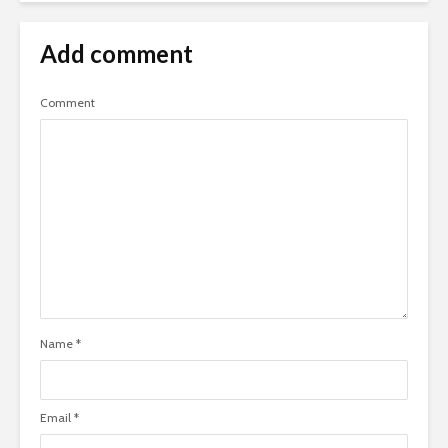
Add comment
Comment
Name
*
Email
*