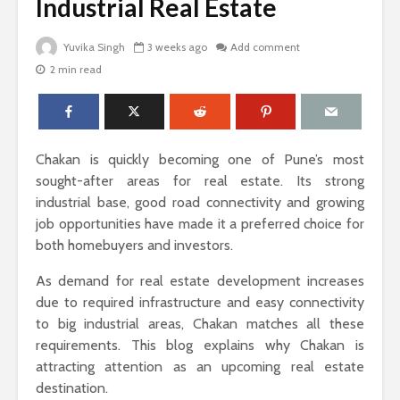
Industrial Real Estate
Yuvika Singh
3 weeks ago
Add comment
2 min read
The Science Behind
Why Ever
Why Woody
Comfort M
Perfumes Feel So
for Active
Grounding and
Timeless
How to Id
Chakan is quickly becoming one of Pune’s most
When Skin
Sandals That Work
Warts Ne
sought-after areas for real estate. Its strong
for Both Work and
Professio
industrial base, good road connectivity and growing
Weekend: A Guide
Removal
job opportunities have made it a preferred choice for
to Versatile Picks
both homebuyers and investors.
Light vs. 
How to Pick the
Choosing 
As demand for real estate development increases
Perfect Online
Floral Fr
due to required infrastructure and easy connectivity
Fragrance and
for Women
Survive the Endless
Every Occ
to big industrial areas, Chakan matches all these
Choices
requirements. This blog explains why Chakan is
attracting attention as an upcoming real estate
destination.