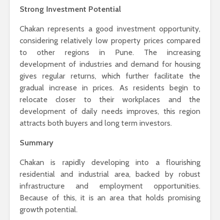
Strong Investment Potential
Chakan represents a good investment opportunity,
considering relatively low property prices compared
to other regions in Pune. The increasing
development of industries and demand for housing
gives regular returns, which further facilitate the
gradual increase in prices. As residents begin to
relocate closer to their workplaces and the
development of daily needs improves, this region
attracts both buyers and long term investors.
Summary
Chakan is rapidly developing into a flourishing
residential and industrial area, backed by robust
infrastructure and employment opportunities.
Because of this, it is an area that holds promising
growth potential.