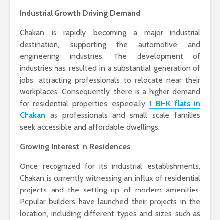
Industrial Growth Driving Demand
Chakan is rapidly becoming a major industrial
destination, supporting the automotive and
engineering industries. The development of
industries has resulted in a substantial generation of
jobs, attracting professionals to relocate near their
workplaces. Consequently, there is a higher demand
for residential properties, especially
1 BHK flats in
Chakan
as professionals and small scale families
seek accessible and affordable dwellings.
Growing Interest in Residences
Once recognized for its industrial establishments,
Chakan is currently witnessing an influx of residential
projects and the setting up of modern amenities.
Popular builders have launched their projects in the
location, including different types and sizes such as